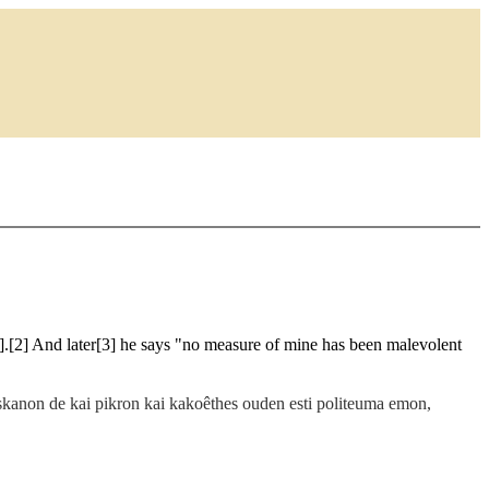
].[2] And later[3] he says "no measure of mine has been malevolent
baskanon de kai pikron kai kakoêthes ouden esti politeuma emon,