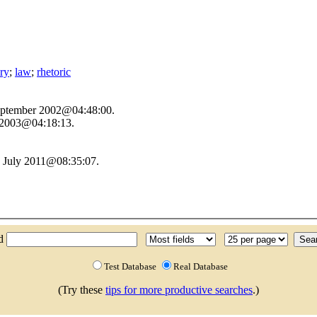
ory
;
law
;
rhetoric
September 2002@04:48:00.
y 2003@04:18:13.
1 July 2011@08:35:07.
nd
Test Database
Real Database
(Try these
tips for more productive searches
.)