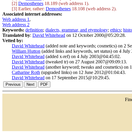
[2]
Demosthenes
18.189 (web address 1).
[3] Earlier, rather:
Demosthenes
18.108 (web address 2).
Associated internet addresses:
Web address 1
,
Web address 2
Keywords:
definition
;
dialects, grammar, and etymology
;
ethics
;
hist
Translated by
:
David Whitehead
on 12 October 2000@05:20:28.
Vetted by:
David Whitehead
(added note and keywords; cosmetics) on 2 
William Hutton
(added links and keywords, set status) on 4 Jul
David Whitehead
(added x-ref) on 4 July 2003@04:45:02.
David Whitehead
(tweaked tr) on 27 August 2007@09:09:13.
David Whitehead
(another keyword; tweaks and cosmetics) on 
Catharine Roth
(upgraded links) on 12 June 2012@01:04:43.
David Whitehead
on 17 September 2015@10:29:45.
Fi