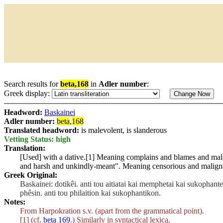
Search results for
beta,168
in
Adler number
:
Greek display:
Headword:
Baskainei
Adler number:
beta
,
168
Translated headword:
is malevolent, is slanderous
Vetting Status: high
Translation:
[Used] with a dative.[1] Meaning complains and blames and ma
and harsh and unkindly-meant". Meaning censorious and malign
Greek Original:
Baskainei: dotikêi. anti tou aitiatai kai memphetai kai sukophan
phêsin. anti tou philaition kai sukophantikon.
Notes:
From Harpokration s.v. (apart from the grammatical point).
[1] (cf.
beta 169
.) Similarly in syntactical lexica.