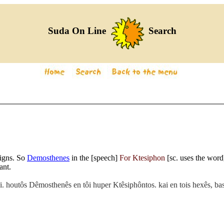
Suda On Line
Search
ligns. So
Demosthenes
in the [speech]
For Ktesiphon
[sc. uses the word
ant.
tei. houtôs Dêmosthenês en tôi huper Ktêsiphôntos. kai en tois hexês, 