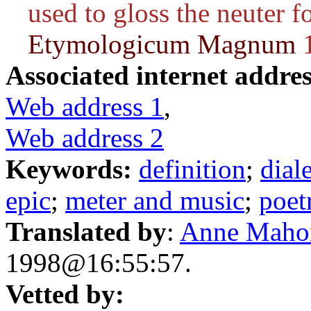
used to gloss the neuter 
Etymologicum Magnum
1
Associated internet addres
Web address 1
,
Web address 2
Keywords:
definition
;
dial
epic
;
meter and music
;
poet
Translated by
:
Anne Maho
1998@16:55:57.
Vetted by: