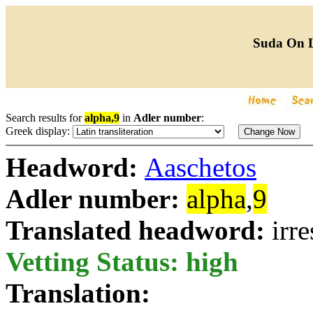
Suda On 
Search results for
alpha,9
in
Adler number
:
Greek display:
Headword:
Aaschetos
Adler number:
alpha
,
9
Translated headword:
irre
Vetting Status: high
Translation: