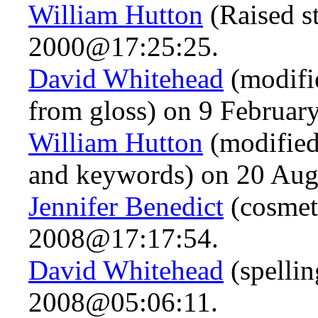
William Hutton
(Raised s
2000@17:25:25.
David Whitehead
(modifie
from gloss) on 9 Februa
William Hutton
(modified
and keywords) on 20 Au
Jennifer Benedict
(cosmet
2008@17:17:54.
David Whitehead
(spelli
2008@05:06:11.