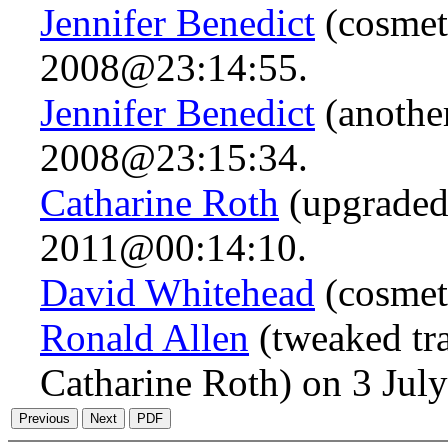
Jennifer Benedict
(cosmet
2008@23:14:55.
Jennifer Benedict
(anothe
2008@23:15:34.
Catharine Roth
(upgraded
2011@00:14:10.
David Whitehead
(cosmet
Ronald Allen
(tweaked tra
Catharine Roth) on 3 Ju