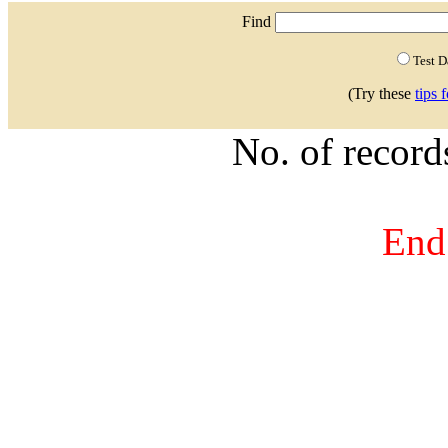
Find
Test 
(Try these
tips 
No. of recor
End