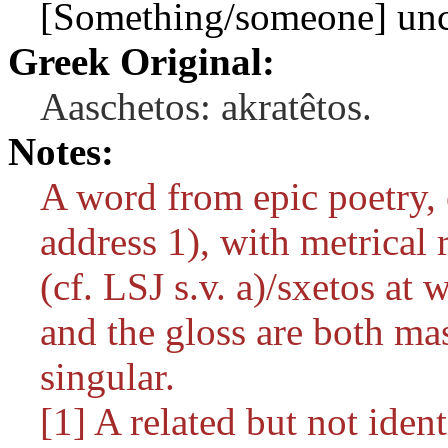
[Something/someone] unco
Greek Original:
Aaschetos: akratêtos.
Notes:
A word from epic poetry, 
address 1), with metrical r
(cf. LSJ s.v.
a)/sxetos
at w
and the gloss are both m
singular.
[1] A related but not iden