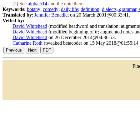
[2] See
alpha 514
and the note there.
Keywords:
botany
;
comedy
;
daily life
;
definition
;
dialects, grammar,
Translated by
:
Jennifer Benedict
on 20 March 2001@00:33:41.
Vetted by:
David Whitehead
(modified headword and translation; augment
David Whitehead
(modified beginning of tr; augmented notes a
David Whitehead
on 26 December 2014@04:36:53.
Catharine Roth
(tweaked betacode) on 15 May 2018@01:55:14.
Fi