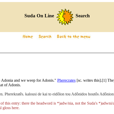
Suda On Line
Search
the Adonia and we weep for Adonis."
Pherecrates
[sc. writes this].[1] Th
hat of Adonis.
 Pherekratês. kalousi de kai to eidôlon tou Adônidos houtôs Adônion.
 of this entry: there the headword is
*)adw/nia
, not the Suda's
*)adwni/
l gloss here.