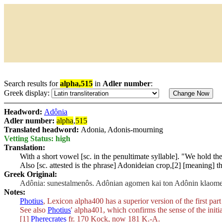
Search results for
alpha,515
in
Adler number
:
Greek display:
Headword:
Adônia
Adler number:
alpha
,
515
Translated headword:
Adonia, Adonis-mourning
Vetting Status: high
Translation:
With a short vowel [sc. in the penultimate syllable]. "We hold 
Also [sc. attested is the phrase] Adonideian crop,[2] [meaning] t
Greek Original:
Adônia: sunestalmenôs. Adônian agomen kai ton Adônin klaomen.
Notes:
Photius
, Lexicon alpha400 has a superior version of the first part
See also
Photius
' alpha401, which confirms the sense of the initia
[1]
Pherecrates
fr. 170 Kock, now 181 K.-A.