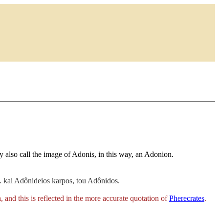
ey also call the image of Adonis, in this way, an Adonion.
 kai Adônideios karpos, tou Adônidos.
a
, and this is reflected in the more accurate quotation of
Pherecrates
.