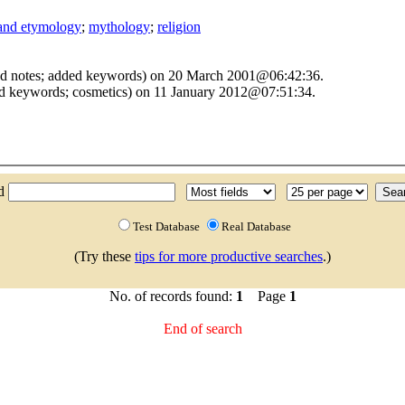
 and etymology
;
mythology
;
religion
ed notes; added keywords) on 20 March 2001@06:42:36.
nd keywords; cosmetics) on 11 January 2012@07:51:34.
nd
Test Database
Real Database
(Try these
tips for more productive searches
.)
No. of records found:
1
Page
1
End of search