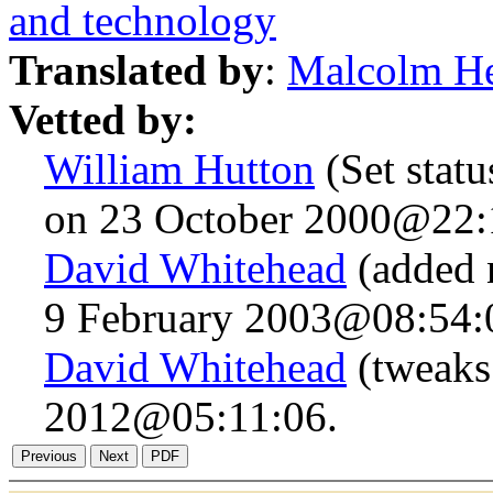
and technology
Translated by
:
Malcolm H
Vetted by:
William Hutton
(Set statu
on 23 October 2000@22:
David Whitehead
(added 
9 February 2003@08:54:
David Whitehead
(tweaks
2012@05:11:06.