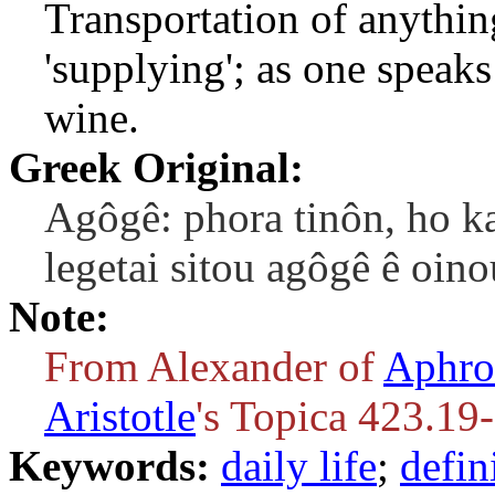
Transportation of anythin
'supplying'; as one speaks
wine.
Greek Original:
Agôgê: phora tinôn, ho ka
legetai sitou agôgê ê oino
Note:
From Alexander of
Aphro
Aristotle
's Topica 423.19
Keywords:
daily life
;
defin