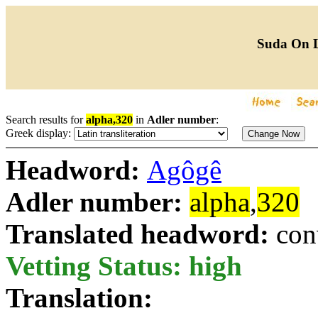
Suda On 
Search results for
alpha,320
in
Adler number
:
Greek display:
Headword:
Agôgê
Adler number:
alpha
,
320
Translated headword:
con
Vetting Status: high
Translation: