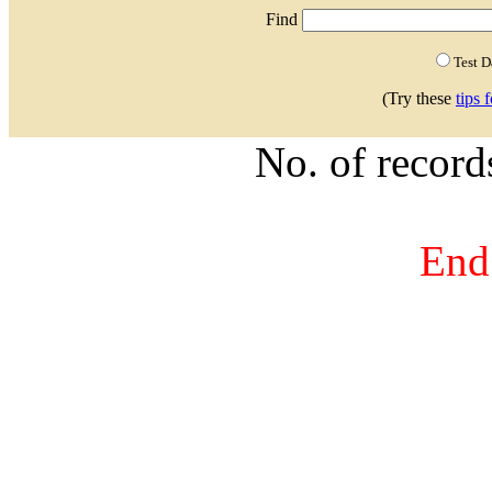
Find
Test 
(Try these
tips 
No. of recor
End