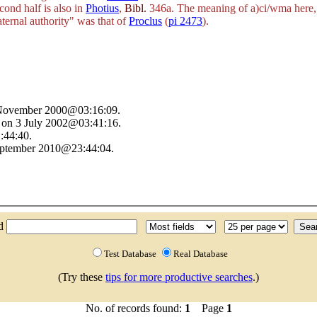
cond half is also in
Photius
,
Bibl.
346a. The meaning of
a)ci/wma
here, 
aternal authority" was that of
Proclus
(
pi 2473
).
9 November 2000@03:16:09.
 on 3 July 2002@03:41:16.
:44:40.
September 2010@23:44:04.
nd
Test Database
Real Database
(Try these
tips for more productive searches
.)
No. of records found:
1
Page
1