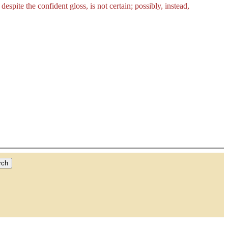
despite the confident gloss, is not certain; possibly, instead,