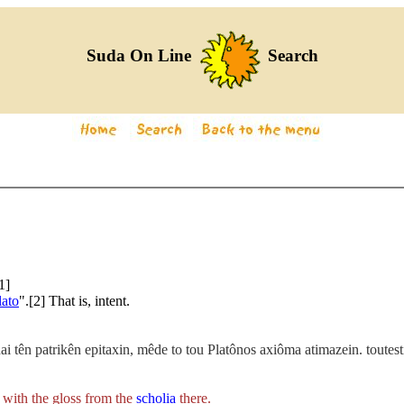
Suda On Line
Search
1]
lato
".[2] That is, intent.
thai tên patrikên epitaxin, mêde to tou Platônos axiôma atimazein. tout
with the gloss from the
scholia
there.