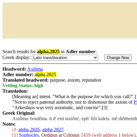
Search results for
alpha,2825
in
Adler number
:
Greek display:
Headword:
Axiôma
Adler number:
alpha
,
2825
Translated headword:
purpose, axiom, reputation
Vetting Status: high
Translation:
[Meaning an] intent. "What is the purpose for which you call?".[
"Not to reject paternal authority, nor to dishonour the axiom of
P
"Arkesilaos was very axiomatic, and concise".[3]
Greek Original:
Axiôma: boulêma. ti d' esti taxiôm', eph' hôi kaleis. mê diôtheis
Notes:
cf.
alpha 2826
,
alpha 2827
.
[1]
Sophocles
,
Oedipus at Colonus
1459 (web address 1 below), 