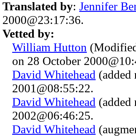
Translated by
:
Jennifer Be
2000@23:17:36.
Vetted by:
William Hutton
(Modified
on 28 October 2000@10:
David Whitehead
(added 
2001@08:55:22.
David Whitehead
(added 
2002@06:46:25.
David Whitehead
(augmen