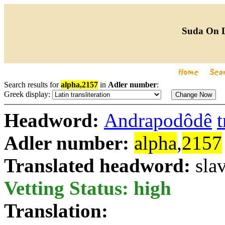
Suda On 
Search results for
alpha,2157
in
Adler number
:
Greek display:
Headword:
Andrapodôdê
t
Adler number:
alpha
,
2157
Translated headword:
sla
Vetting Status: high
Translation: