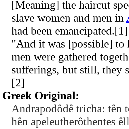
[Meaning] the haircut spec
slave women and men in
had been emancipated.[1]
"And it was [possible] to
men were gathered togethe
sufferings, but still, they 
[2]
Greek Original:
Andrapodôdê tricha: tên 
hên apeleutherôthentes êl