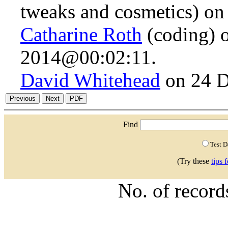
tweaks and cosmetics) o
Catharine Roth
(coding) 
2014@00:02:11.
David Whitehead
on 24 D
Find
Test 
(Try these
tips 
No. of recor