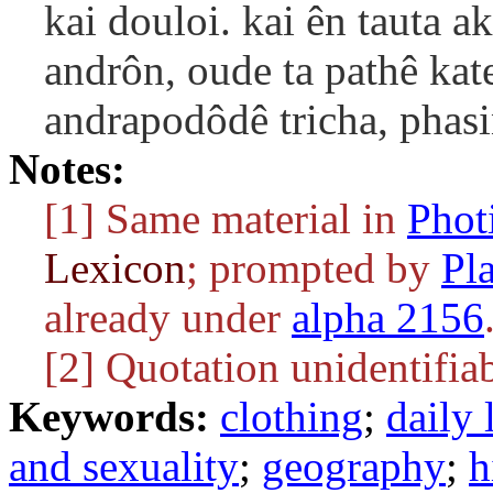
kai douloi. kai ên tauta 
andrôn, oude ta pathê kate
andrapodôdê tricha, phas
Notes:
[1] Same material in
Phot
Lexicon
; prompted by
Pl
already under
alpha 2156
[2] Quotation unidentifiab
Keywords:
clothing
;
daily 
and sexuality
;
geography
;
h