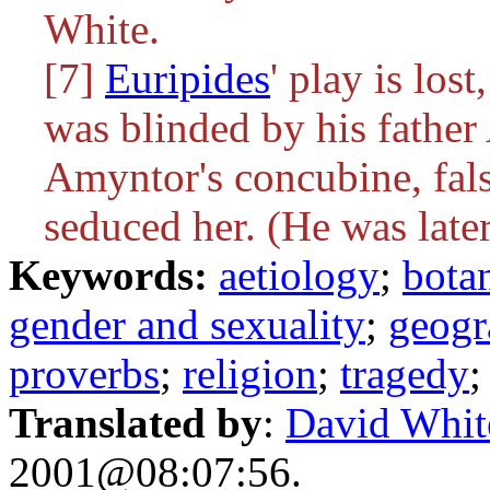
White.
[7]
Euripides
' play is lost
was blinded by his father
Amyntor's concubine, fal
seduced her. (He was late
Keywords:
aetiology
;
bota
gender and sexuality
;
geogr
proverbs
;
religion
;
tragedy
Translated by
:
David Whit
2001@08:07:56.