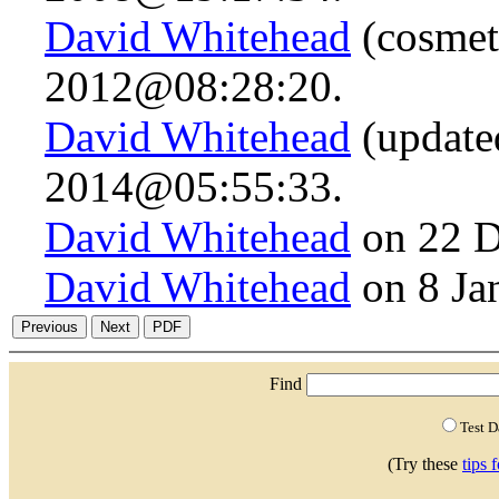
David Whitehead
(cosmet
2012@08:28:20.
David Whitehead
(updated
2014@05:55:33.
David Whitehead
on 22 D
David Whitehead
on 8 Ja
Find
Test 
(Try these
tips 