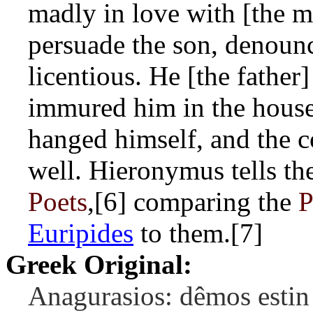
madly in love with [the m
persuade the son, denounc
licentious. He [the father
immured him in the house
hanged himself, and the c
well. Hieronymus tells the
Poets
,[6] comparing the
P
Euripides
to them.[7]
Greek Original:
Anagurasios: dêmos estin