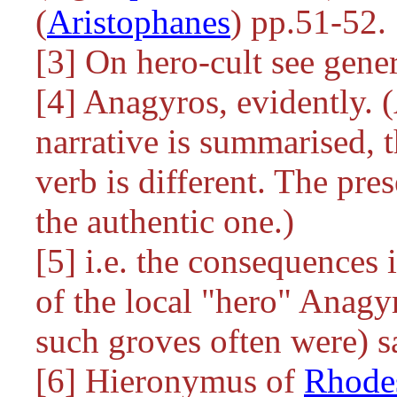
(
Aristophanes
) pp.51-52.
[3] On hero-cult see gene
[4] Anagyros, evidently. 
narrative is summarised, th
verb is different. The pre
the authentic one.)
[5] i.e. the consequences
of the local "hero" Anagy
such groves often were) s
[6] Hieronymus of
Rhode