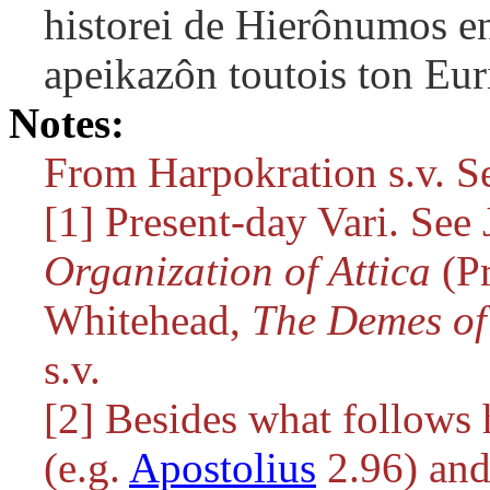
historei de Hierônumos en
apeikazôn toutois ton Eur
Notes:
From Harpokration s.v. S
[1] Present-day Vari. See J
Organization of Attica
(Pr
Whitehead,
The Demes of 
s.v.
[2] Besides what follows 
(e.g.
Apostolius
2.96) and