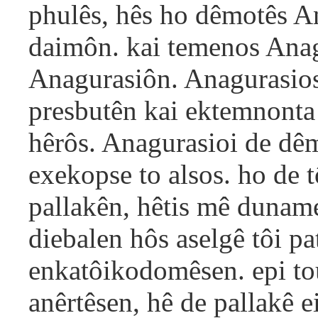
phulês, hês ho dêmotês A
daimôn. kai temenos Anag
Anagurasiôn. Anagurasios
presbutên kai ektemnonta
hêrôs. Anagurasioi de dêmo
exekopse to alsos. ho de 
pallakên, hêtis mê dunam
diebalen hôs aselgê tôi pa
enkatôikodomêsen. epi tou
anêrtêsen, hê de pallakê e