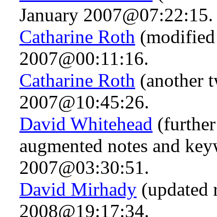
January 2007@07:22:15.
Catharine Roth
(modified 
2007@00:11:16.
Catharine Roth
(another t
2007@10:45:26.
David Whitehead
(further
augmented notes and key
2007@03:30:51.
David Mirhady
(updated 
2008@19:17:34.