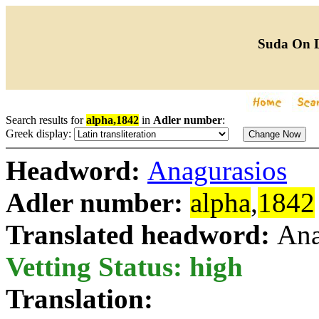
Suda On 
Search results for
alpha,1842
in
Adler number
:
Greek display:
Headword:
Anagurasios
Adler number:
alpha
,
1842
Translated headword:
Ana
Vetting Status: high
Translation: