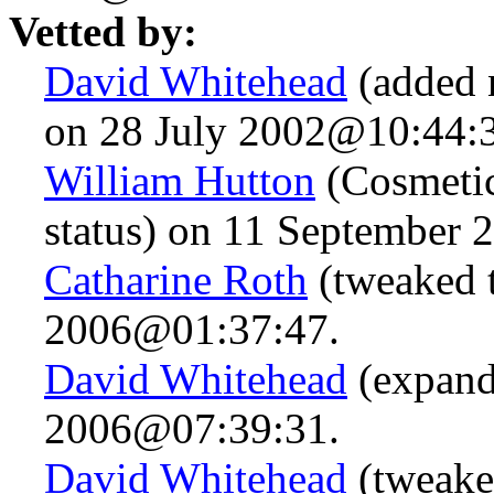
Vetted by:
David Whitehead
(added 
on 28 July 2002@10:44:
William Hutton
(Cosmetic
status) on 11 September
Catharine Roth
(tweaked t
2006@01:37:47.
David Whitehead
(expand
2006@07:39:31.
David Whitehead
(tweake