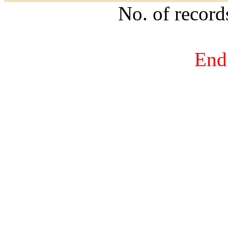
No. of recor
End