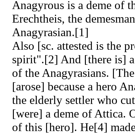
Anagyrous is a deme of th
Erechtheis, the demesman
Anagyrasian.[1]
Also [sc. attested is the 
spirit".[2] And [there is]
of the Anagyrasians. [The
[arose] because a hero A
the elderly settler who c
[were] a deme of Attica.
of this [hero]. He[4] made