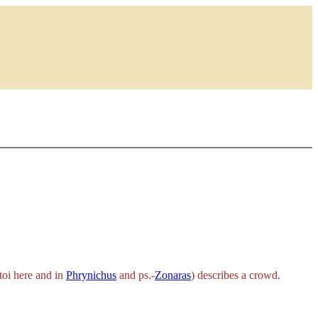
toi
here and in
Phrynichus
and ps.-
Zonaras
) describes a crowd.