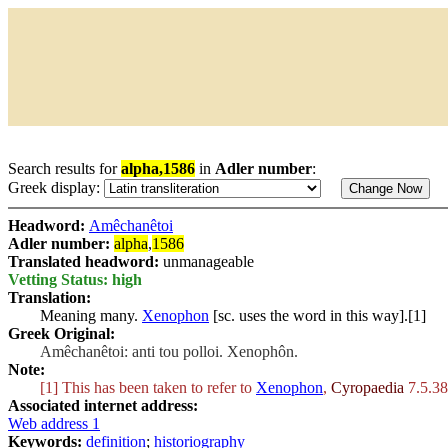
Search results for
alpha,1586
in
Adler number
:
Greek display:
Headword:
Amêchanêtoi
Adler number:
alpha
,
1586
Translated headword:
unmanageable
Vetting Status: high
Translation:
Meaning many.
Xenophon
[sc. uses the word in this way].[1]
Greek Original:
Amêchanêtoi: anti tou polloi. Xenophôn.
Note:
[1] This has been taken to refer to
Xenophon
,
Cyropaedia
7.5.38
Associated internet address:
Web address 1
Keywords:
definition
;
historiography