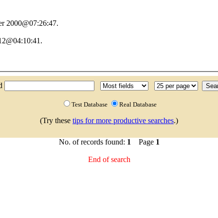
er 2000@07:26:47.
012@04:10:41.
.
nd
Test Database
Real Database
(Try these
tips for more productive searches
.)
No. of records found:
1
Page
1
End of search