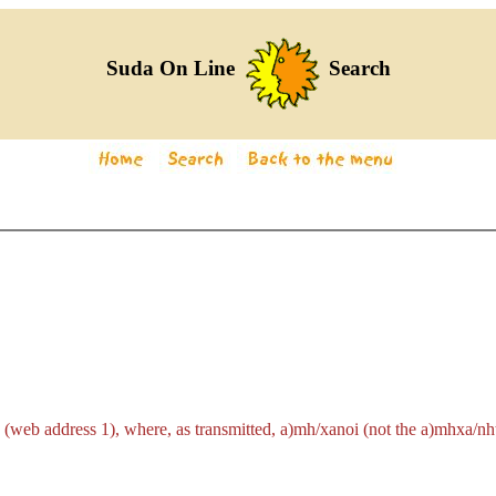
Suda On Line
Search
 (web address 1), where, as transmitted,
a)mh/xanoi
(not the
a)mhxa/nh