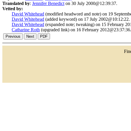
Translated by
:
Jennifer Benedict
on 30 July 2000@12:39:37.
Vetted by:
David Whitehead
(modified headword and note) on 19 Septemb
David Whitehead
(added keyword) on 17 July 2002@10:12:22.
David Whitehead
(expanded note; tweaking) on 15 February 2
Catharine Roth
(upgraded link) on 16 February 2012@23:37:36
Fi