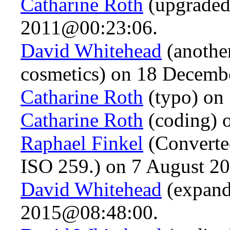
Catharine Roth
(upgraded
2011@00:23:06.
David Whitehead
(anothe
cosmetics) on 18 Decem
Catharine Roth
(typo) on
Catharine Roth
(coding) 
Raphael Finkel
(Converte
ISO 259.) on 7 August 2
David Whitehead
(expande
2015@08:48:00.