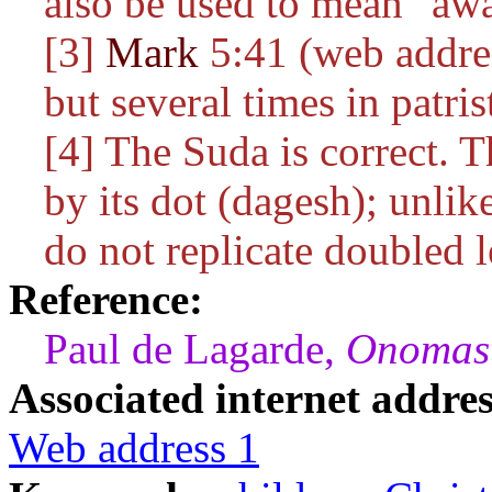
also be used to mean "aw
[3]
Mark
5:41 (web addres
but several times in patrist
[4] The Suda is correct. The doubl
by its dot (dagesh); unl
do not replicate doubled le
Reference:
Paul de Lagarde,
Onomast
Associated internet addres
Web address 1