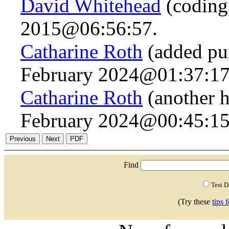
David Whitehead
(coding
2015@06:56:57.
Catharine Roth
(added pun
February 2024@01:37:17
Catharine Roth
(another h
February 2024@00:45:15
Find
Test 
(Try these
tips 