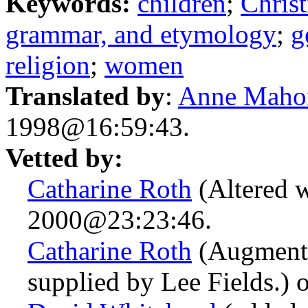
Keywords:
children
;
Christ
grammar, and etymology
;
g
religion
;
women
Translated by
:
Anne Maho
1998@16:59:43.
Vetted by:
Catharine Roth
(Altered w
2000@23:23:46.
Catharine Roth
(Augmente
supplied by Lee Fields.