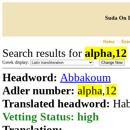
Suda On 
Search results for
alpha,12
Greek display:
Headword:
Abbakoum
Adler number:
alpha
,
12
Translated headword:
Hab
Vetting Status: high
Translation: