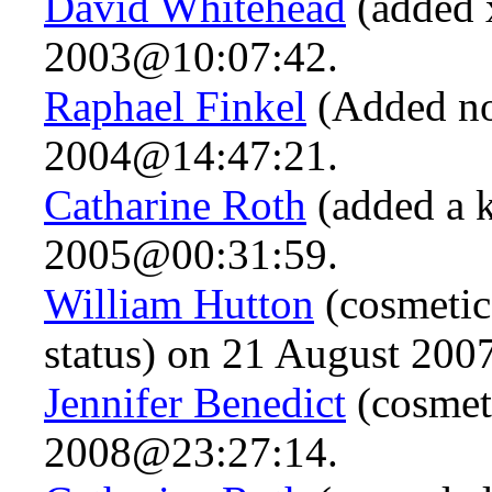
David Whitehead
(added x
2003@10:07:42.
Raphael Finkel
(Added not
2004@14:47:21.
Catharine Roth
(added a 
2005@00:31:59.
William Hutton
(cosmetic
status) on 21 August 20
Jennifer Benedict
(cosmet
2008@23:27:14.