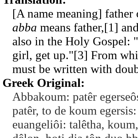
[A name meaning] father 
abba
means father,[1] an
also in the Holy Gospel: "
girl, get up."[3] From whi
must be written with doub
Greek Original:
Abbakoum: patêr egerseôs
patêr, to de koum egersis: 
euangeliôi: talêtha, koum