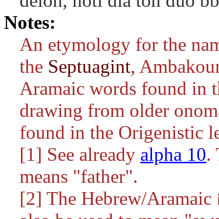
dêlon, hoti dia tôn duo 
Notes:
An etymology for the nam
the
Septuagint
, Ambakoum
Aramaic words found in t
drawing from older onoma
found in the Origenistic l
[1] See already
alpha 10
means "father".