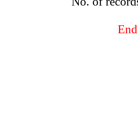
No. of recor
End