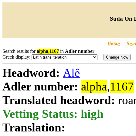
Suda On 
Search results for
alpha,1167
in
Adler number
:
Greek display:
Headword:
Alê
Adler number:
alpha
,
1167
Translated headword:
roa
Vetting Status: high
Translation: