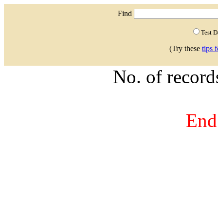
Find
Test 
(Try these
tips 
No. of recor
End