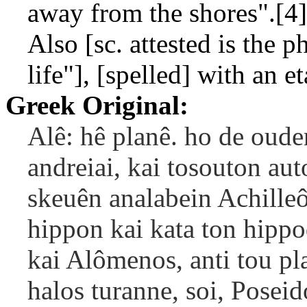
away from the shores".[4]
Also [sc. attested is the p
life"], [spelled] with an et
Greek Original:
Alê: hê planê. ho de ouden
andreiai, kai tosouton aut
skeuên analabein Achilleôs
hippon kai kata ton hipp
kai Alômenos, anti tou p
halos turanne, soi, Poseid