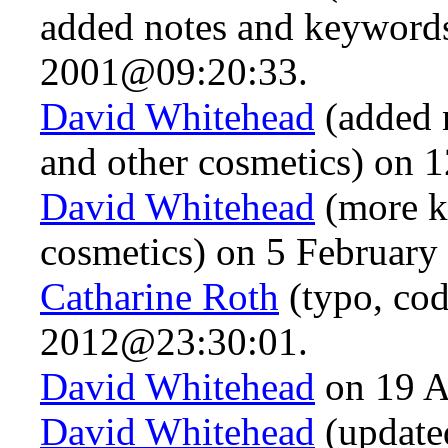
added notes and keywords
2001@09:20:33.
David Whitehead
(added n
and other cosmetics) on
David Whitehead
(more k
cosmetics) on 5 Februar
Catharine Roth
(typo, cod
2012@23:30:01.
David Whitehead
on 19 A
David Whitehead
(updated