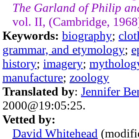
The Garland of Philip a
vol. II, (Cambridge, 1968
Keywords:
biography
;
clot
grammar, and etymology
;
e
history
;
imagery
;
mytholog
manufacture
;
zoology
Translated by
:
Jennifer Be
2000@19:05:25.
Vetted by:
David Whitehead
(modifi