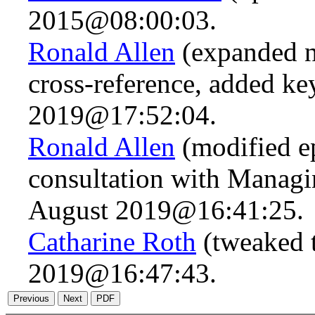
2015@08:00:03.
Ronald Allen
(expanded n
cross-reference, added k
2019@17:52:04.
Ronald Allen
(modified ep
consultation with Managi
August 2019@16:41:25.
Catharine Roth
(tweaked t
2019@16:47:43.