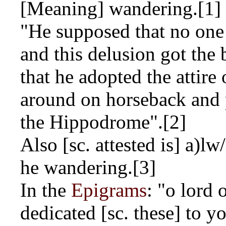
[Meaning] wandering.[1]
"He supposed that no one
and this delusion got the 
that he adopted the attire
around on horseback and 
the Hippodrome".[2]
Also [sc. attested is]
a)lw
he wandering.[3]
In the
Epigrams
: "o lord 
dedicated [sc. these] to 