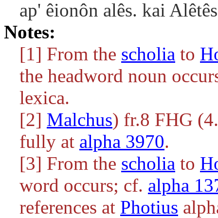
ap' êionôn alês. kai Alêtês
Notes:
[1] From the
scholia
to
H
the headword noun occurs.
lexica.
[2]
Malchus
) fr.8 FHG (4.
fully at
alpha 3970
.
[3] From the
scholia
to
H
word occurs; cf.
alpha 13
references at
Photius
alph