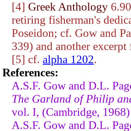
[4]
Greek Anthology
6.90.
retiring fisherman's dedic
Poseidon; cf. Gow and Pag
339) and another excerpt 
[5] cf.
alpha 1202
.
References:
A.S.F. Gow and D.L. Page
The Garland of Philip a
vol. I, (Cambridge, 1968)
A.S.F. Gow and D.L. Page