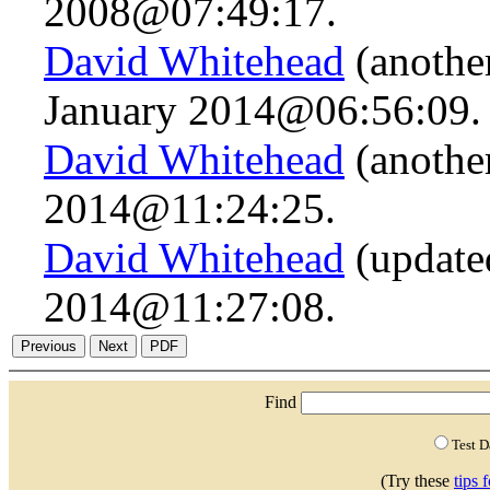
2008@07:49:17.
David Whitehead
(anothe
January 2014@06:56:09.
David Whitehead
(anothe
2014@11:24:25.
David Whitehead
(updated
2014@11:27:08.
Find
Test 
(Try these
tips 