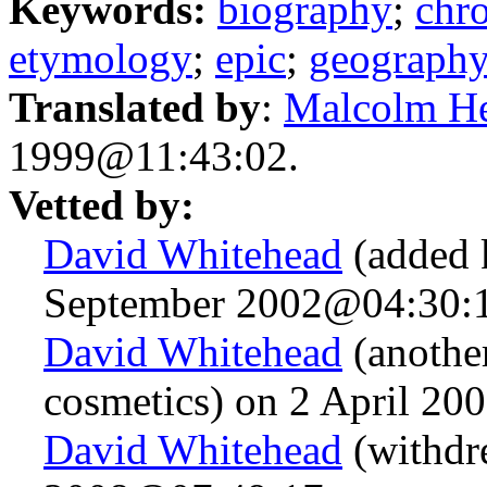
Keywords:
biography
;
chr
etymology
;
epic
;
geograph
Translated by
:
Malcolm H
1999@11:43:02.
Vetted by:
David Whitehead
(added 
September 2002@04:30:1
David Whitehead
(anothe
cosmetics) on 2 April 2
David Whitehead
(withdre