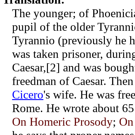
The younger; of Phoenicia
pupil of the older Tyrann
Tyrannio (previously he 
was taken prisoner, duri
Caesar,[2] and was boug
freedman of Caesar. Then 
Cicero
's wife. He was fre
Rome. He wrote about 65 
On Homeric Prosody
;
On 