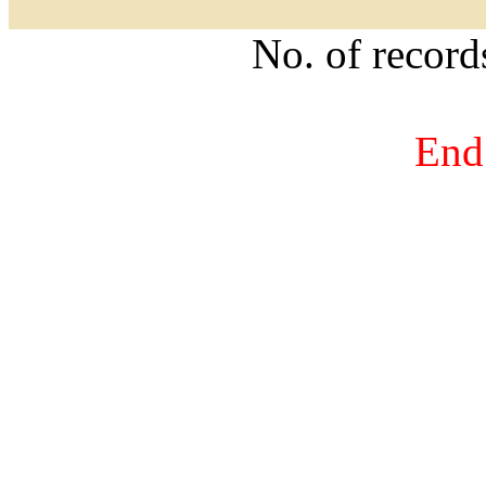
No. of recor
End