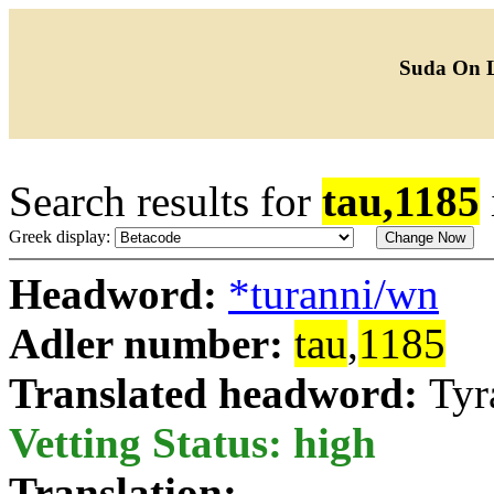
Suda On 
Search results for
tau,1185
Greek display:
Headword:
*turanni/wn
Adler number:
tau
,
1185
Translated headword:
Tyr
Vetting Status: high
Translation: