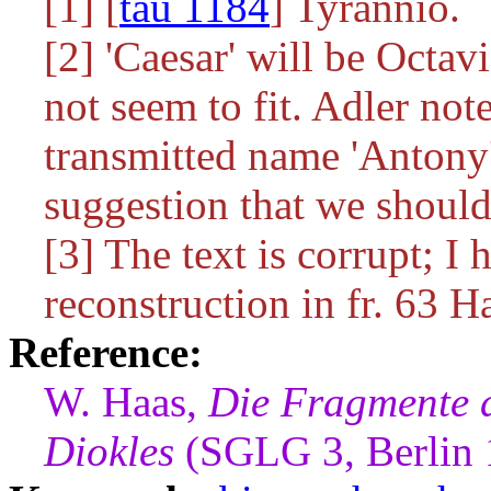
[1] [
tau 1184
] Tyrannio.
[2] 'Caesar' will be Octav
not seem to fit. Adler no
transmitted name 'Antony
suggestion that we should
[3] The text is corrupt; I 
reconstruction in fr. 63 H
Reference:
W. Haas,
Die Fragmente 
Diokles
(SGLG 3, Berlin 