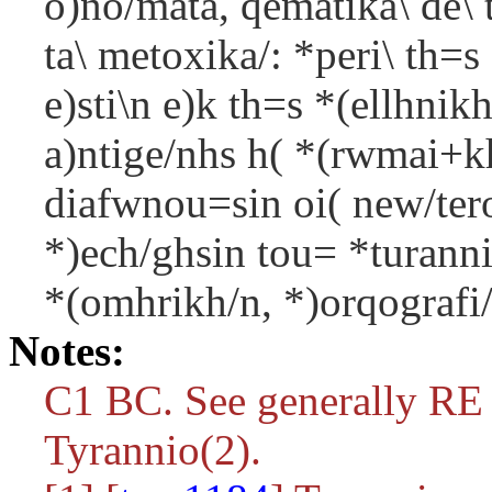
o)no/mata, qematika\ de\ 
ta\ metoxika/: *peri\ th=
e)sti\n e)k th=s *(ellhnik
a)ntige/nhs h( *(rwmai+kh\
diafwnou=sin oi( new/tero
*)ech/ghsin tou= *turann
*(omhrikh/n, *)orqografi/
Notes:
C1 BC. See generally RE
Tyrannio(2).