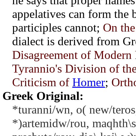
he says that proper names 
appelatives can form the b
participles cannot;
On the
dialect is derived from G
Disagreement of Modern 
Tyrannio's Division of th
Criticism of
Homer
;
Orth
Greek Original:
*turanni/wn, o( new/teros,
*)artemidw/rou, maqhth\s