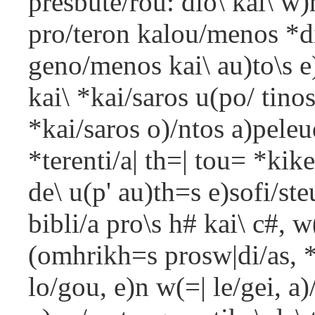
presbute/rou: dio\ kai\ w
pro/teron kalou/menos *d
geno/menos kai\ au)to\s 
kai\ *kai/saros u(po/ tin
*kai/saros o)/ntos a)pele
*terenti/a| th=| tou= *kik
de\ u(p' au)th=s e)sofi/st
bibli/a pro\s h# kai\ c#, w
(omhrikh=s prosw|di/as, 
lo/gou, e)n w(=| le/gei, a