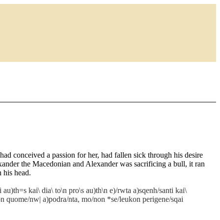
d conceived a passion for her, had fallen sick through his desire
ander the Macedonian and Alexander was sacrificing a bull, it ran
n his head.
au)th=s kai\ dia\ to\n pro\s au)th\n e)/rwta a)sqenh/santi kai\
=ron quome/nw| a)podra/nta, mo/non *se/leukon perigene/sqai