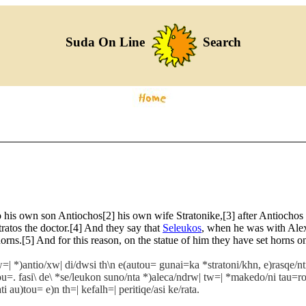
Suda On Line
Search
is own son Antiochos[2] his own wife Stratonike,[3] after Antiochos ha
ratos the doctor.[4] And they say that
Seleukos
, when he was with Alex
orns.[5] And for this reason, on the statue of him they have set horns o
=| *)antio/xw| di/dwsi th\n e(autou= gunai=ka *stratoni/khn, e)rasqe/nti 
trou=. fasi\ de\ *se/leukon suno/nta *)aleca/ndrw| tw=| *makedo/ni tau
 au)tou= e)n th=| kefalh=| peritiqe/asi ke/rata.