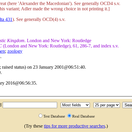
reat (here 'Alexander the Macedonian'). See generally OCD4 s.v.
this variant; Adler made the wrong choice in not printing it.]
lta 431
). See generally OCD(4) s.v.
istic Kingdom
. London and New York: Routledge
C
(London and New York: Routledge), 61, 286-7, and index s.v.
en
;
zoology
.
 raised status) on 23 January 2001@06:51:40.
.
uary 2016@06:56:35.
nd
Test Database
Real Database
(Try these
tips for more productive searches
.)