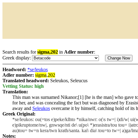
Search results for
sigma,202
in
Adler number
:
Greek display:
Headword:
*se/leukos
Adler number:
sigma
,
202
Translated headword:
Seleukos, Seleucus
Vetting Status: high
Translation:
This man was surnamed Nikanor;[1] [he is the man] who gave to h
for her, and was concealing the fact but was diagnosed by Erasist
away and
Seleukos
overcame it by himself, catching hold of its h
Greek Original:
*se/leukos: ou(=tos e)peke/klhto *nika/nwr: o(\s tw=| i)di/w| ui(w
e)pikruptome/nw|, gnwsqe/nti de\ u(po\ *)erasistra/tou tou= i)a
au)tou= tw=n kera/twn krath/santa. kai\ dia\ tou=to tw=| a)ga/lmati
Notes: