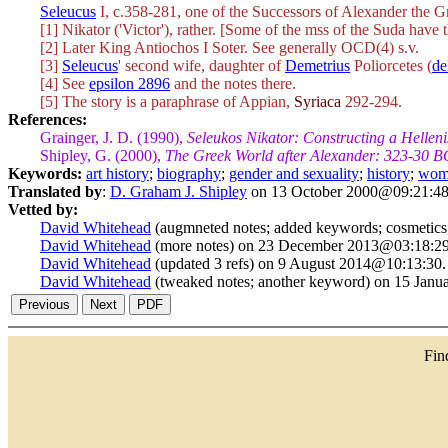
Seleucus
I, c.358-281, one of the Successors of Alexander the G
[1] Nikator ('Victor'), rather. [Some of the mss of the Suda have 
[2] Later King Antiochos I Soter. See generally OCD(4) s.v.
[3]
Seleucus
' second wife, daughter of
Demetrius
Poliorcetes (
de
[4] See
epsilon 2896
and the notes there.
[5] The story is a paraphrase of Appian,
Syriaca
292-294.
References:
Grainger, J. D. (1990),
Seleukos Nikator: Constructing a Hellen
Shipley, G. (2000),
The Greek World after Alexander: 323-30 B
Keywords:
art history
;
biography
;
gender and sexuality
;
history
;
wom
Translated by
:
D. Graham J. Shipley
on 13 October 2000@09:21:48
Vetted by:
David Whitehead
(augmneted notes; added keywords; cosmetics;
David Whitehead
(more notes) on 23 December 2013@03:18:29
David Whitehead
(updated 3 refs) on 9 August 2014@10:13:30.
David Whitehead
(tweaked notes; another keyword) on 15 Jan
Fi