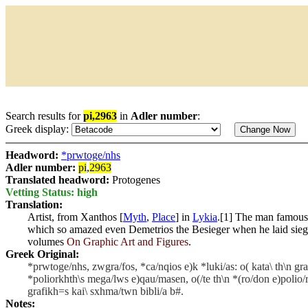
Search results for
pi,2963
in
Adler number
:
Greek display:
Headword:
*prwtoge/nhs
Adler number:
pi
,
2963
Translated headword:
Protogenes
Vetting Status: high
Translation:
Artist, from Xanthos [
Myth
,
Place
] in
Lykia
.[1] The man famous 
which so amazed even Demetrios the Besieger when he laid sie
volumes
On Graphic Art and Figures
.
Greek Original:
*prwtoge/nhs, zwgra/fos, *ca/nqios e)k *luki/as: o( kata\ th\n gra
*poliorkhth\s mega/lws e)qau/masen, o(/te th\n *(ro/don e)polio/rkh
grafikh=s kai\ sxhma/twn bibli/a b#.
Notes: