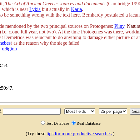
tt,
The Art of Ancient Greece: sources and documents
(Cambridge 1990
, which is near
Lykia
but actually in
Karia
.
s to be something wrong with the text here. Bernhardy postulated a lacu
sode mentioned by the two principal sources on Protogenes:
Pliny
,
Natura
.e. c.one full year, not two). At the time Protogenes was there, workin
that Demetrios was reluctant to do anything to damage either picture or ar
hebes
) as the reason why the siege failed.
;
religion
:53.
:50:47.
nd
Test Database
Real Database
(Try these
tips for more productive searches
.)