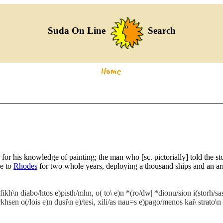
Suda On Line
Search
for his knowledge of painting; the man who [sc. pictorially] told the s
ge to
Rhodes
for two whole years, deploying a thousand ships and an ar
fikh\n diabo/htos e)pisth/mhn, o( to\ e)n *(ro/dw| *dionu/sion i(storh/sa
sen o(/lois e)n dusi\n e)/tesi, xili/as nau=s e)pago/menos kai\ strato\n o