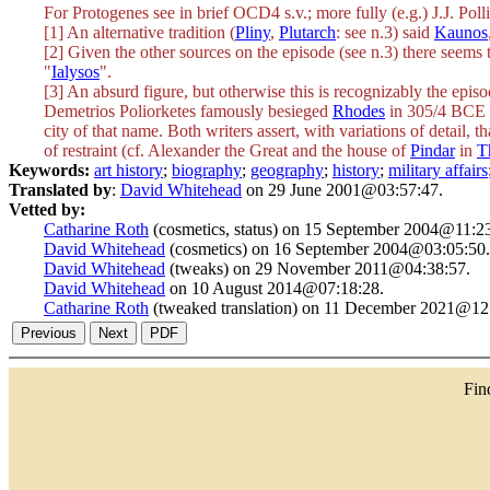
For Protogenes see in brief OCD4 s.v.; more fully (e.g.) J.J. Polli
[1] An alternative tradition (
Pliny
,
Plutarch
: see n.3) said
Kaunos
[2] Given the other sources on the episode (see n.3) there seem
"
Ialysos
".
[3] An absurd figure, but otherwise this is recognizably the epi
Demetrios Poliorketes famously besieged
Rhodes
in 305/4 BCE (i
city of that name. Both writers assert, with variations of detail, 
of restraint (cf. Alexander the Great and the house of
Pindar
in
T
Keywords:
art history
;
biography
;
geography
;
history
;
military affairs
Translated by
:
David Whitehead
on 29 June 2001@03:57:47.
Vetted by:
Catharine Roth
(cosmetics, status) on 15 September 2004@11:23
David Whitehead
(cosmetics) on 16 September 2004@03:05:50.
David Whitehead
(tweaks) on 29 November 2011@04:38:57.
David Whitehead
on 10 August 2014@07:18:28.
Catharine Roth
(tweaked translation) on 11 December 2021@12
Fi