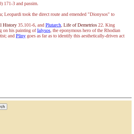
) 171-3 and passim.
na; Leopardi took the direct route and emended "Dionysos" to
l History
35.101-6, and
Plutarch
,
Life of Demetrios
22. King
g on his painting of
Ialysos
, the eponymous hero of the Rhodian
tist; and
Pliny
goes as far as to identify this aesthetically-driven act