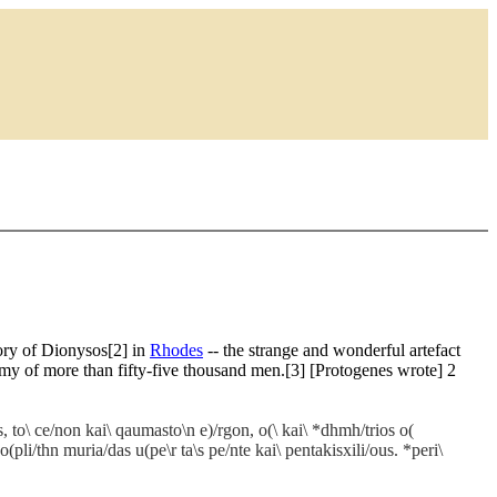
tory of Dionysos[2] in
Rhodes
-- the strange and wonderful artefact
my of more than fifty-five thousand men.[3] [Protogenes wrote] 2
s, to\ ce/non kai\ qaumasto\n e)/rgon, o(\ kai\ *dhmh/trios o(
(pli/thn muria/das u(pe\r ta\s pe/nte kai\ pentakisxili/ous. *peri\