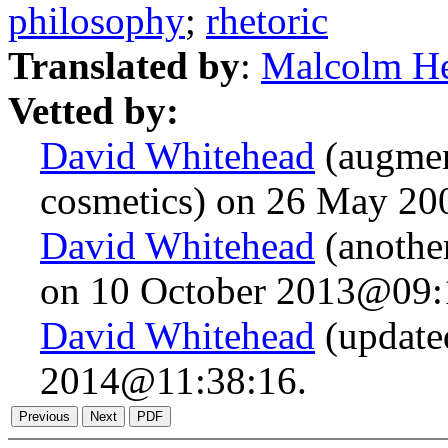
philosophy
;
rhetoric
Translated by
:
Malcolm H
Vetted by:
David Whitehead
(augmen
cosmetics) on 26 May 2
David Whitehead
(anothe
on 10 October 2013@09:
David Whitehead
(updated
2014@11:38:16.