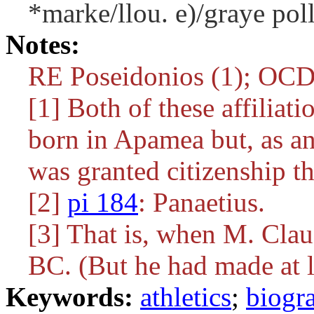
*marke/llou. e)/graye poll
Notes:
RE Poseidonios (1); OC
[1] Both of these affiliatio
born in Apamea but, as an 
was granted citizenship th
[2]
pi 184
: Panaetius.
[3] That is, when M. Cla
BC. (But he had made at le
Keywords:
athletics
;
biogr