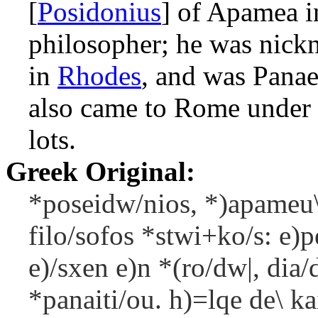
[
Posidonius
] of Apamea 
philosopher; he was nick
in
Rhodes
, and was Panae
also came to Rome under 
lots.
Greek Original:
*poseidw/nios, *)apameu\s
filo/sofos *stwi+ko/s: e)p
e)/sxen e)n *(ro/dw|, dia
*panaiti/ou. h)=lqe de\ k