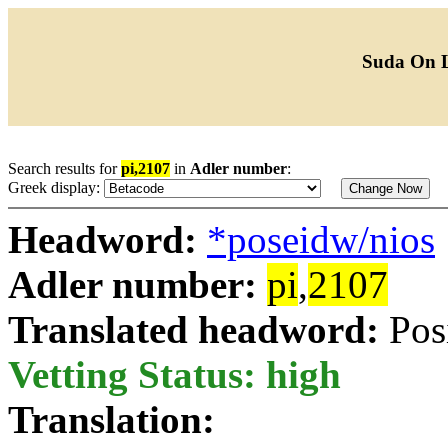
Suda On 
Search results for
pi,2107
in
Adler number
:
Greek display:
Headword:
*poseidw/nios
Adler number:
pi
,
2107
Translated headword:
Pos
Vetting Status: high
Translation: