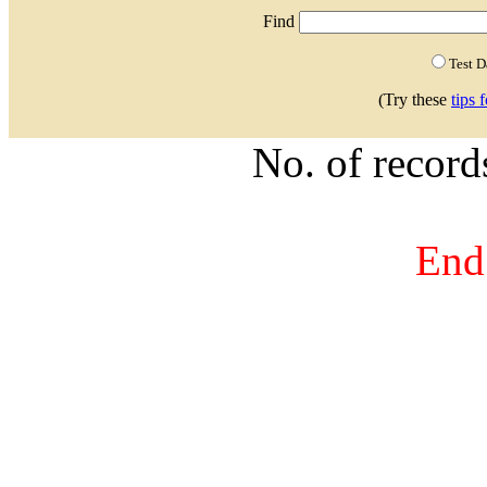
Find
Test 
(Try these
tips 
No. of recor
End