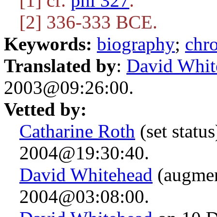
[1] cf.
phi 327
.
[2] 336-333 BCE.
Keywords:
biography
;
chr
Translated by
:
David Whit
2003@09:26:00.
Vetted by:
Catharine Roth
(set statu
2004@19:30:40.
David Whitehead
(augmen
2004@03:08:00.