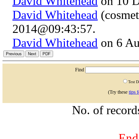
David Whitehead
on 10 D
David Whitehead
(cosmeti
2014@09:43:57.
David Whitehead
on 6 Au
Find
Test 
(Try these
tips 
No. of recor
End