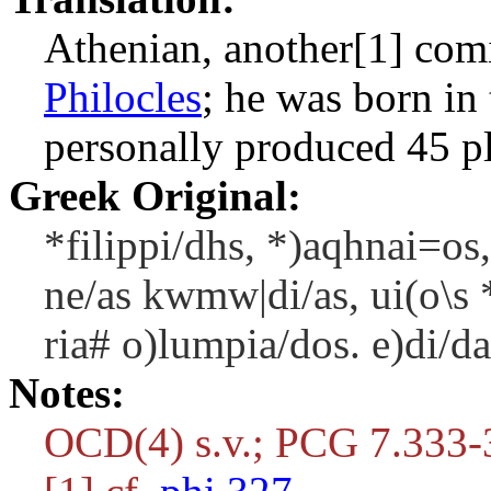
Athenian, another[1] com
Philocles
; he was born in
personally produced 45 p
Greek Original:
*filippi/dhs, *)aqhnai=os
ne/as kwmw|di/as, ui(o\s *
ria# o)lumpia/dos. e)di/da
Notes:
OCD(4) s.v.; PCG 7.333-