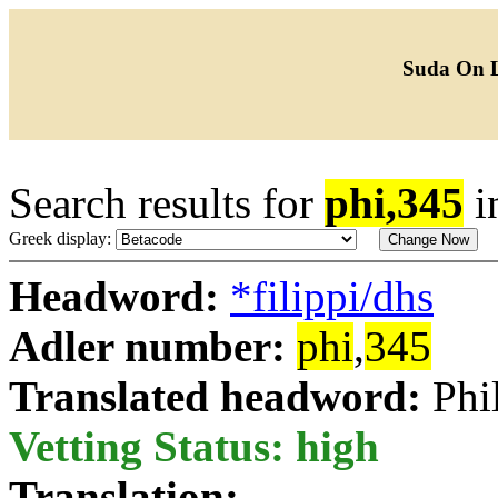
Suda On 
Search results for
phi,345
i
Greek display:
Headword:
*filippi/dhs
Adler number:
phi
,
345
Translated headword:
Phi
Vetting Status: high
Translation: