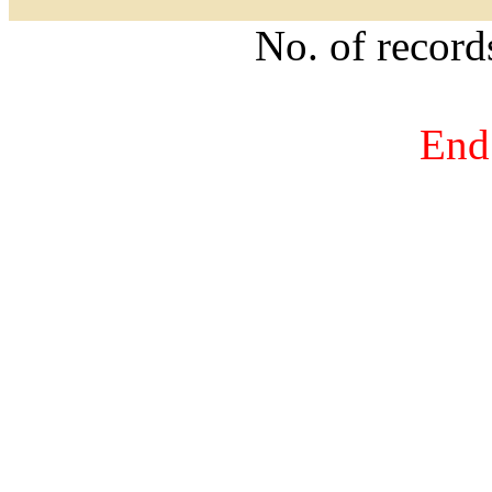
No. of recor
End