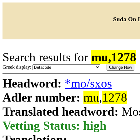
Suda On 
Search results for
mu,1278
Greek display:
Headword:
*mo/sxos
Adler number:
mu
,
1278
Translated headword:
Mos
Vetting Status: high
Translation: