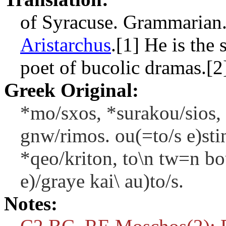
of Syracuse. Grammarian.
Aristarchus
.[1] He is the
poet of bucolic dramas.[2
Greek Original:
*mo/sxos, *surakou/sios, 
gnw/rimos. ou(=to/s e)sti
*qeo/kriton, to\n tw=n b
e)/graye kai\ au)to/s.
Notes: