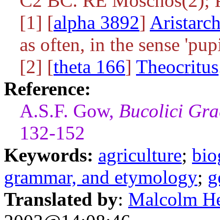
C2 BC. RE Moschos(2);
[1] [
alpha 3892
]
Aristarc
as often, in the sense 'pupi
[2] [
theta 166
]
Theocritus
Reference:
A.S.F. Gow,
Bucolici Gra
132-152
Keywords:
agriculture
;
bio
grammar, and etymology
;
g
Translated by
:
Malcolm H