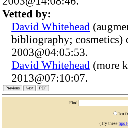
2003@14:08:46.
Vetted by:
David Whitehead
(augmen
bibliography; cosmetics)
2003@04:05:53.
David Whitehead
(more k
2013@07:10:07.
Find
Test 
(Try these
tips 