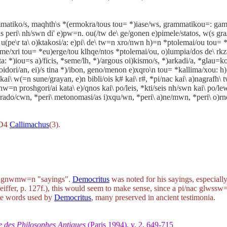
mmatiko/s, maqhth\s *(ermokra/tous tou= *)iase/ws, grammatikou=: game
s peri\ nh/swn di' e)pw=n. ou(/tw de\ ge/gonen e)pimele/statos, w(s gra
 u(pe\r ta\ o)ktakosi/a: e)pi\ de\ tw=n xro/nwn h)=n *ptolemai/ou tou= *
 me/xri tou= *eu)erge/tou klhqe/ntos *ptolemai/ou, o)lumpia/dos de\ rkz#
=ta: *)iou=s a)/ficis, *seme/lh, *)/argous oi)kismo/s, *)arkadi/a, *glau=k
 loidori/an, ei)/s tina *)/ibon, geno/menon e)xqro\n tou= *kallima/xou: h
ai\ w(=n sune/grayan, e)n bibli/ois k# kai\ r#, *pi/nac kai\ a)nagrafh
 proshgori/ai kata\ e)/qnos kai\ po/leis, *kti/seis nh/swn kai\ po/l
 parado/cwn, *peri\ metonomasi/as i)xqu/wn, *peri\ a)ne/mwn, *peri\ o
CD4
Callimachus
(3).
o
gnwmw=n
"sayings".
Democritus
was noted for his sayings, especial
eiffer, p. 127f.), this would seem to make sense, since a
pi/nac glwssw
ange words used by
Democritus
, many preserved in ancient testimonia.
e des Philosophes Antiques
(Paris 1994), v. 2, 649-715