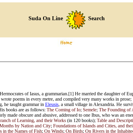
Suda On Line
Search
ermocrates of Iasus, a grammarian.[1] He married the daughter of Euph
e wrote poems in every metre, and compiled very many works in prose; i
g, he taught grammar in
Eleusis
, a small village in Alexandria. He surv
is books are as follows:
The Coming of Io
;
Semele
;
The Founding of 
erately made obscure and abusive, addressed to one Ibus, who was an en
ranch of Learning, and their Works
(in 120 books);
Table and Descript
Months by Nation and City
;
Foundations of Islands and Cities, and th
 in the Names of Fish
;
On Winds
;
On Birds
;
On Rivers in the Inhabit