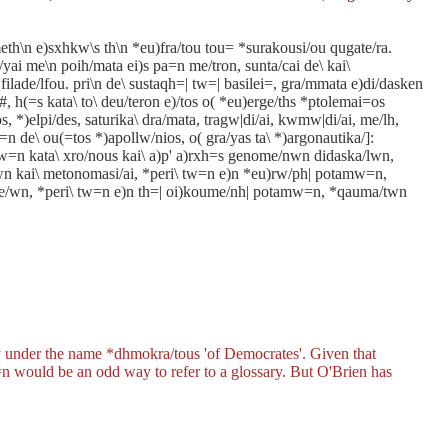
th\n e)sxhkw\s th\n *eu)fra/tou tou= *surakousi/ou qugate/ra.
/yai me\n poih/mata ei)s pa=n me/tron, sunta/cai de\ kai\
filade/lfou. pri\n de\ sustaqh=| tw=| basilei=, gra/mmata e)di/dasken
, h(=s kata\ to\ deu/teron e)/tos o( *eu)erge/ths *ptolemai=os
os, *)elpi/des, saturika\ dra/mata, tragw|di/ai, kwmw|di/ai, me/lh,
)=n de\ ou(=tos *)apollw/nios, o( gra/yas ta\ *)argonautika/]:
\ tw=n kata\ xro/nous kai\ a)p' a)rxh=s genome/nwn didaska/lwn,
ewn kai\ metonomasi/ai, *peri\ tw=n e)n *eu)rw/ph| potamw=n,
)rne/wn, *peri\ tw=n e)n th=| oi)koume/nh| potamw=n, *qauma/twn
ly under the name
*dhmokra/tous
'of Democrates'. Given that
=n
would be an odd way to refer to a glossary. But O'Brien has