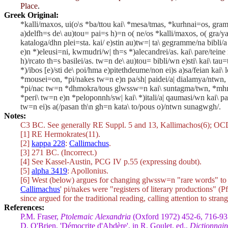
Place
.
Greek Original:
*kalli/maxos, ui(o\s *ba/ttou kai\ *mesa/tmas, *kurhnai=os, gra
a)delfh=s de\ au)tou= pai=s h)=n o( ne/os *kalli/maxos, o( gra/ya
kataloga/dhn plei=sta. kai/ e)stin au)tw=| ta\ gegramme/na bibli/a
e)n *)eleusi=ni, kwmudri/w| th=s *)alecandrei/as. kai\ pare/teine
h)/rcato th=s basilei/as. tw=n de\ au)tou= bibli/wn e)sti\ kai\ tau
*)/ibos [e)/sti de\ poi/hma e)pitethdeume/non ei)s a)sa/feian kai\
*mousei=on, *pi/nakes tw=n e)n pa/sh| paidei/a| dialamya/ntwn, k
*pi/nac tw=n *dhmokra/tous glwssw=n kai\ suntagma/twn, *mhnw=n
*peri\ tw=n e)n *peloponnh/sw| kai\ *)itali/a| qaumasi/wn kai\
tw=n ei)s a(/pasan th\n gh=n kata\ to/pous o)/ntwn sunagwgh/.
Notes:
C3 BC. See generally RE Suppl. 5 and 13, Kallimachos(6); O
[1] RE Hermokrates(11).
[2]
kappa 228
:
Callimachus
.
[3] 271 BC. (Incorrect.)
[4] See Kassel-Austin, PCG IV p.55 (expressing doubt).
[5]
alpha 3419
: Apollonius.
[6] West (below) argues for changing
glwssw=n
"rare words" t
Callimachus
'
pi/nakes
were "registers of literary productions" (Pf
since argued for the traditional reading, calling attention to str
References:
P.M. Fraser,
Ptolemaic Alexandria
(Oxford 1972) 452-6, 716-93
D. O'Brien, 'Démocrite d'Abdère', in R. Goulet, ed.,
Dictionnair