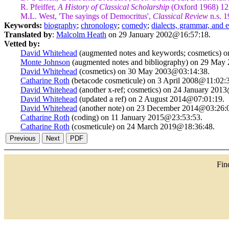
R. Pfeiffer,
A History of Classical Scholarship
(Oxford 1968) 12
M.L. West, 'The sayings of Democritus',
Classical Review
n.s. 1
Keywords:
biography
;
chronology
;
comedy
;
dialects, grammar, and
Translated by
:
Malcolm Heath
on 29 January 2002@16:57:18.
Vetted by:
David Whitehead
(augmented notes and keywords; cosmetics) 
Monte Johnson
(augmented notes and bibliography) on 29 May
David Whitehead
(cosmetics) on 30 May 2003@03:14:38.
Catharine Roth
(betacode cosmeticule) on 3 April 2008@11:02:
David Whitehead
(another x-ref; cosmetics) on 24 January 201
David Whitehead
(updated a ref) on 2 August 2014@07:01:19.
David Whitehead
(another note) on 23 December 2014@03:26:
Catharine Roth
(coding) on 11 January 2015@23:53:53.
Catharine Roth
(cosmeticule) on 24 March 2019@18:36:48.
Fi