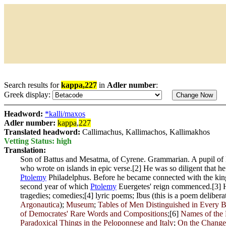
Search results for
kappa,227
in
Adler number
:
Greek display:
Headword:
*kalli/maxos
Adler number:
kappa
,
227
Translated headword:
Callimachus, Kallimachos, Kallimakhos
Vetting Status: high
Translation:
Son of Battus and Mesatma, of Cyrene. Grammarian. A pupil of H
who wrote on islands in epic verse.[2] He was so diligent that h
Ptolemy
Philadelphus. Before he became connected with the kin
second year of which
Ptolemy
Euergetes' reign commenced.[3] H
tragedies; comedies;[4] lyric poems; Ibus (this is a poem delib
Argonautica
);
Museum
;
Tables of Men Distinguished in Every B
of Democrates' Rare Words and Compositions
;[6]
Names of the 
Paradoxical Things in the Peloponnese and Italy
;
On the Changes