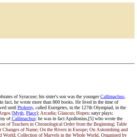
rates of Syracuse; his sister's son was the younger
Callimachus
,
n fact, he wrote more than 800 books. He lived in the time of
ived until
Ptolemy
, called Euergetes, in the 127th Olympiad, in the
Argos [
Myth
,
Place
]
;
Arcadia
;
Glaucus
;
Hopes
; satyr plays;
emy of
Callimachus
: he was in fact Apollonius,[5] who wrote the
ion of Teachers in Chronological Order from the Beginning
;
Table
eir Changes of Name
;
On the Rivers in Europe
;
On Astonishing and
ed World
;
Collection of Marvels in the Whole World, Organised by