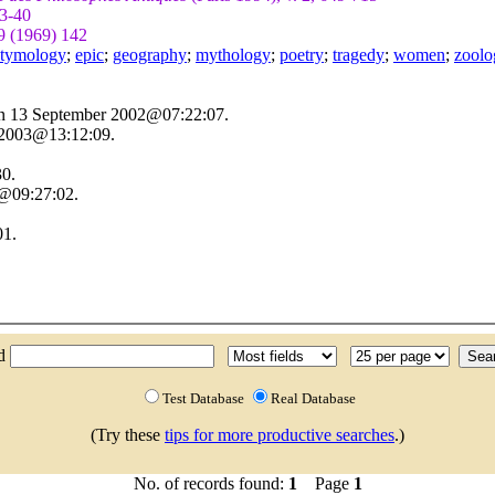
3-40
9 (1969) 142
 etymology
;
epic
;
geography
;
mythology
;
poetry
;
tragedy
;
women
;
zoolo
on 13 September 2002@07:22:07.
 2003@13:12:09.
30.
3@09:27:02.
01.
nd
Test Database
Real Database
(Try these
tips for more productive searches
.)
No. of records found:
1
Page
1