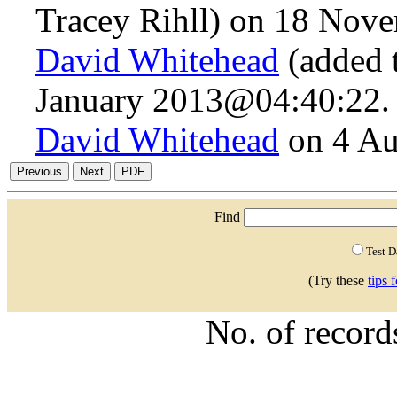
Tracey Rihll) on 18 Nov
David Whitehead
(added 
January 2013@04:40:22.
David Whitehead
on 4 Au
Find
Test 
(Try these
tips 
No. of recor