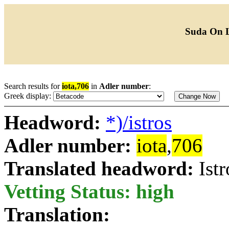
Suda On 
Search results for
iota,706
in
Adler number
:
Greek display:
Headword:
*)/istros
Adler number:
iota
,
706
Translated headword:
Istr
Vetting Status: high
Translation: