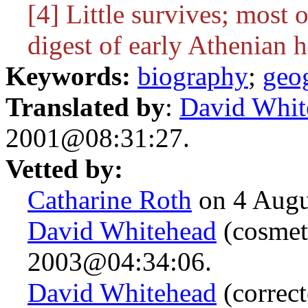
[4] Little survives; most
digest of early Athenian h
Keywords:
biography
;
geo
Translated by
:
David Whit
2001@08:31:27.
Vetted by:
Catharine Roth
on 4 Augu
David Whitehead
(cosmet
2003@04:34:06.
David Whitehead
(correct