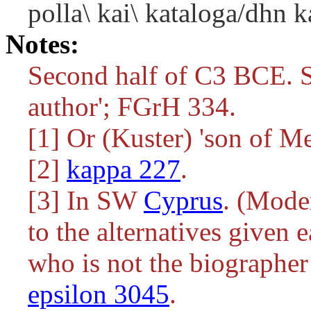
polla\ kai\ kataloga/dhn k
Notes:
Second half of C3 BCE. S
author'; FGrH 334.
[1] Or (Kuster) 'son of Me
[2]
kappa 227
.
[3] In SW
Cyprus
. (Moder
to the alternatives given e
who is not the biographe
epsilon 3045
.