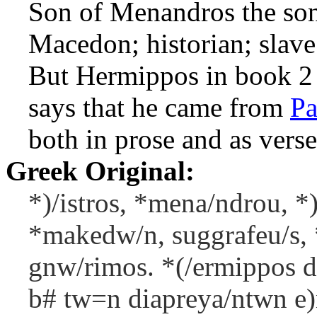
Son of Menandros the son
Macedon; historian; slave
But Hermippos in book 2
says that he came from
Pa
both in prose and as verse
Greek Original:
*)/istros, *mena/ndrou, *)
*makedw/n, suggrafeu/s, 
gnw/rimos. *(/ermippos de
b# tw=n diapreya/ntwn e)n