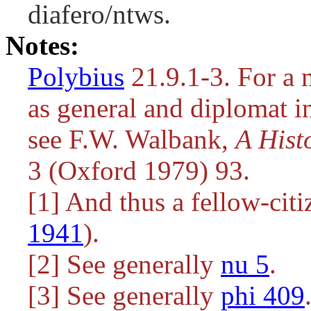
diafero/ntws.
Notes:
Polybius
21.9.1-3. For a 
as general and diplomat i
see F.W. Walbank,
A Hist
3 (Oxford 1979) 93.
[1] And thus a fellow-cit
1941
).
[2] See generally
nu 5
.
[3] See generally
phi 409