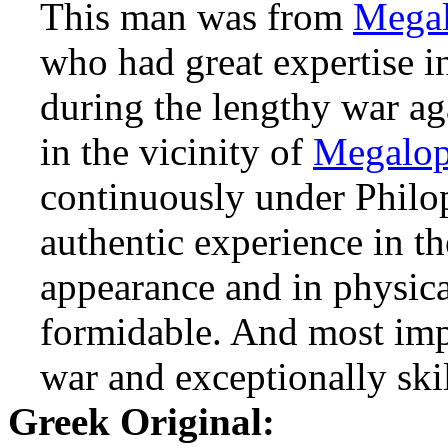
This man was from
Megal
who had great expertise in
during the lengthy war a
in the vicinity of
Megalop
continuously under Philo
authentic experience in the
appearance and in physic
formidable. And most impo
war and exceptionally ski
Greek Original: