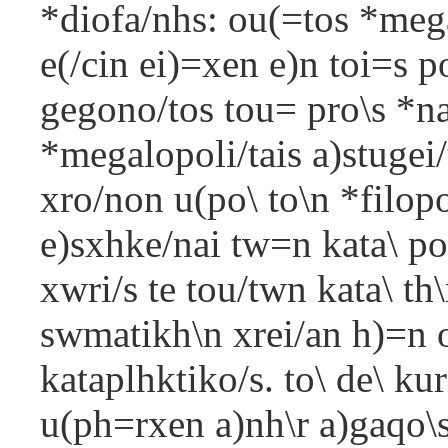
*diofa/nhs: ou(=tos *mega
e(/cin ei)=xen e)n toi=s 
gegono/tos tou= pro\s *n
*megalopoli/tais a)stugei
xro/non u(po\ to\n *filop
e)sxhke/nai tw=n kata\ po
xwri/s te tou/twn kata\ th\
swmatikh\n xrei/an h)=n o
kataplhktiko/s. to\ de\ ku
u(ph=rxen a)nh\r a)gaqo\s 