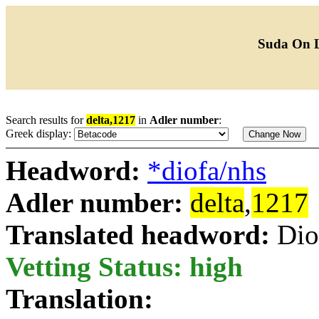
Suda On 
Search results for
delta,1217
in
Adler number
:
Greek display:
Headword:
*diofa/nhs
Adler number:
delta
,
1217
Translated headword:
Dio
Vetting Status: high
Translation: