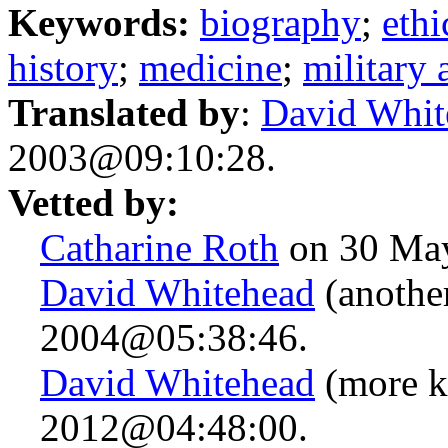
Keywords:
biography
;
ethi
history
;
medicine
;
military a
Translated by
:
David Whit
2003@09:10:28.
Vetted by:
Catharine Roth
on 30 Ma
David Whitehead
(another
2004@05:38:46.
David Whitehead
(more k
2012@04:48:00.