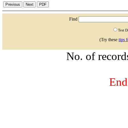
Find
Test 
(Try these
tips 
No. of recor
End