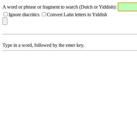
A word or phrase or fragment to search (Dutch or Yiddish):
Ignore diacritics
Convert Latin letters to Yiddish
Type in a word, followed by the enter key.