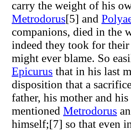
carry the weight of his o
Metrodorus
[5] and
Polya
companions, died in the 
indeed they took for their
might ever blame. So eas
Epicurus
that in his last 
disposition that a sacrific
father, his mother and his
mentioned
Metrodorus
a
himself;[7] so that even i