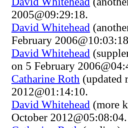
David Whitehead
(anothe
2005@09:29:18.
David Whitehead
(another
February 2006@10:03:18
David Whitehead
(supplem
on 5 February 2006@04:
Catharine Roth
(updated 
2012@01:14:10.
David Whitehead
(more k
October 2012@05:08:04.