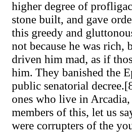
higher degree of profliga
stone built, and gave orde
this greedy and gluttonou
not because he was rich, 
driven him mad, as if tho
him. They banished the 
public senatorial decree.
ones who live in Arcadia,
members of this, let us sa
were corrupters of the you