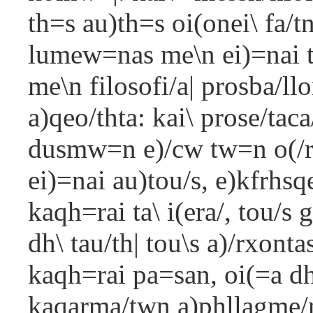
th=s au)th=s oi(onei\ fa/t
lumew=nas me\n ei)=nai t
me\n filosofi/a| prosba/llo
a)qeo/thta: kai\ prose/tac
dusmw=n e)/cw tw=n o(/r
ei)=nai au)tou/s, e)kfrhsq
kaqh=rai ta\ i(era/, tou/s
dh\ tau/th| tou\s a)/rxonta
kaqh=rai pa=san, oi(=a d
kaqarma/twn a)phllagme/nh