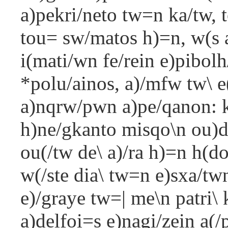
a)pekri/neto tw=n ka/tw, t
tou= sw/matos h)=n, w(s 
i(mati/wn fe/rein e)pibolh
*polu/ainos, a)/mfw tw\ e(
a)nqrw/pwn a)pe/qanon: ka
h)ne/gkanto misqo\n ou
ou(/tw de\ a)/ra h)=n h(d
w(/ste dia\ tw=n e)sxa/tw
e)/graye tw=| me\n patri\ k
a)delfoi=s e)nagi/zein a(/