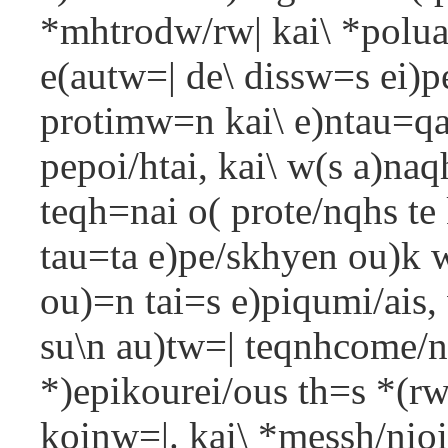
*mhtrodw/rw| kai\ *polua
e(autw=| de\ dissw=s ei)pe
protimw=n kai\ e)ntau=qa 
pepoi/htai, kai\ w(s a)naq
teqh=nai o( prote/nqhs te 
tau=ta e)pe/skhyen ou)k w
ou)=n tai=s e)piqumi/ais,
su\n au)tw=| teqnhcome/nw
*)epikourei/ous th=s *(r
koinw=|. kai\ *messh/nioi 