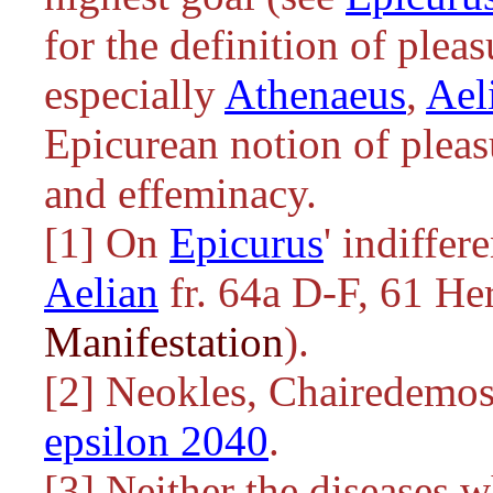
for the definition of plea
especially
Athenaeus
,
Ael
Epicurean notion of pleas
and effeminacy.
[1] On
Epicurus
' indiffer
Aelian
fr. 64a D-F, 61 He
Manifestation
).
[2] Neokles, Chairedemos
epsilon 2040
.
[3] Neither the diseases 