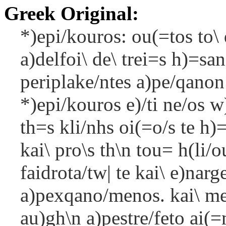
Greek Original:
*)epi/kouros: ou(=tos to\ 
a)delfoi\ de\ trei=s h)=san
periplake/ntes a)pe/qanon 
*)epi/kouros e)/ti ne/os w
th=s kli/nhs oi(=o/s te h)
kai\ pro\s th\n tou= h(li/o
faidrota/tw| te kai\ e)na
a)pexqano/menos. kai\ me/
au)gh\n a)pestre/feto ai(