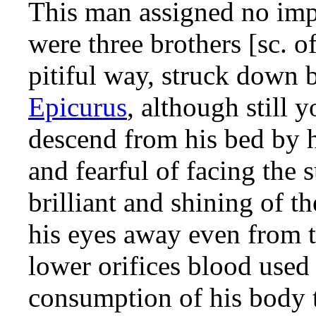
This man assigned no impo
were three brothers [sc. o
pitiful way, struck down b
Epicurus
, although still 
descend from his bed by h
and fearful of facing the 
brilliant and shining of 
his eyes away even from th
lower orifices blood used
consumption of his body t