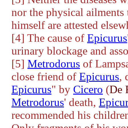
nor the physical ailments 
himself are attested elsew
[4] The cause of
Epicurus
urinary blockage and asso
[5]
Metrodorus
of Lampsac
close friend of
Epicurus
,
Epicurus
" by
Cicero
(
De 
Metrodorus
' death,
Epicu
recommended his children t
Only fragments of his wor