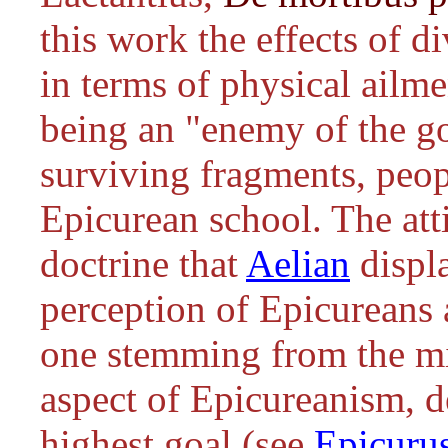
this work the effects of d
in terms of physical ailme
being an "enemy of the go
surviving fragments, peop
Epicurean school. The att
doctrine that
Aelian
displ
perception of Epicureans a
one stemming from the mi
aspect of Epicureanism, d
highest goal (see
Epicuru