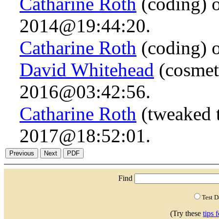
Catharine Roth
(coding) 
2014@19:44:20.
Catharine Roth
(coding) 
David Whitehead
(cosmet
2016@03:42:56.
Catharine Roth
(tweaked t
2017@18:52:01.
Find
Test 
(Try these
tips 