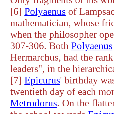
[6]
Polyaenus
of Lampsac
mathematician, whose fri
when the philosopher ope
307-306. Both
Polyaenus
Hermarchus, had the rank
leaders", in the hierarchi
[7]
Epicurus
' birthday wa
twentieth day of each mon
Metrodorus
. On the flatt