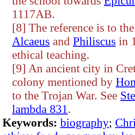
the school towards
Epicu
1117AB.
[8] The reference is to th
Alcaeus
and
Philiscus
in 1
ethical teaching.
[9] An ancient city in Cr
colony mentioned by
Ho
to the Trojan War. See
St
lambda 831
.
Keywords:
biography
;
Chri