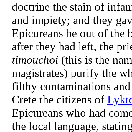
doctrine the stain of infa
and impiety; and they gave
Epicureans be out of the 
after they had left, the pr
timouchoi
(this is the na
magistrates) purify the w
filthy contaminations and 
Crete the citizens of
Lykt
Epicureans who had come 
the local language, statin