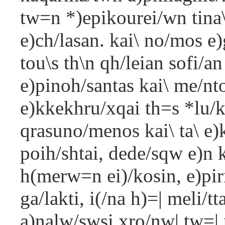
tw=n *)epikourei/wn tina\
e)ch/lasan. kai\ no/mos e)
tou\s th\n qh/leian sofi/a
e)pinoh/santas kai\ me/nt
e)kkekhru/xqai th=s *lu/kt
qrasuno/menos kai\ ta\ e)
poih/shtai, dede/sqw e)n 
h(merw=n ei)/kosin, e)pir
ga/lakti, i(/na h)=| meli/t
a)nalw/swsi xro/nw| tw=| 