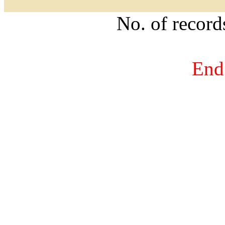
No. of recor
End