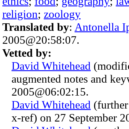
ethics
;
food
;
geography
;
la
religion
;
zoology
Translated by
:
Antonella I
2005@20:58:07.
Vetted by:
David Whitehead
(modifi
augmented notes and key
2005@06:02:15.
David Whitehead
(further
x-ref) on 27 September 