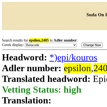
Suda On 
Search results for
epsilon,2405
in
Adler number
:
Greek display:
Headword:
*)epi/kouros
Adler number:
epsilon
,
24
Translated headword:
Epi
Vetting Status: high
Translation: