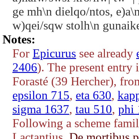
ge mh\n dielqo/ntos, e)a\n
w)qei/sqw stolh\n gunaike
Notes:
For
Epicurus
see already
2406
). The present entry 
Forasté (39 Hercher), fr
epsilon 715
,
eta 630
,
kap
sigma 1637
,
tau 510
,
phi
Following a scheme familia
Lactantius,
De mortibus 