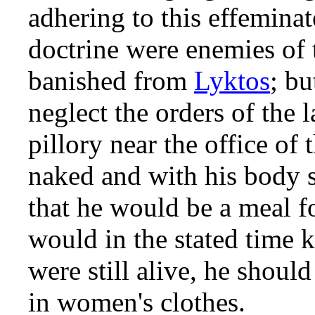
adhering to this effemina
doctrine were enemies of 
banished from
Lyktos
; b
neglect the orders of the 
pillory near the office of
naked and with his body 
that he would be a meal fo
would in the stated time ki
were still alive, he shoul
in women's clothes.