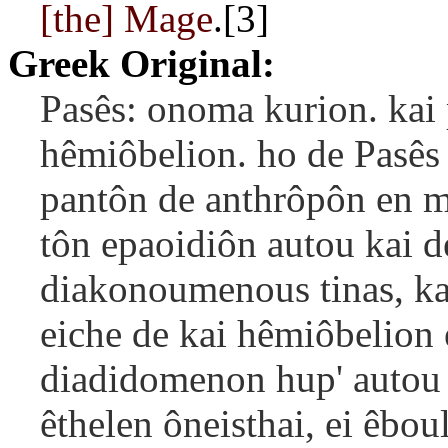
[the] Mage
.[3]
Greek Original:
Pasês: onoma kurion. kai 
hêmiôbelion. ho de Pasês
pantôn de anthrôpôn en m
tôn epaoidiôn autou kai d
diakonoumenous tinas, kai
eiche de kai hêmiôbelion
diadidomenon hup' autou t
êthelen ôneisthai, ei êboul