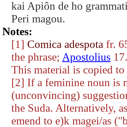
kai Apiôn de ho grammat
Peri magou.
Notes:
[1]
Comica adespota
fr. 6
the phrase;
Apostolius
17.
This material is copied t
[2] If a feminine noun is 
(unconvincing) suggestio
the Suda. Alternatively, 
emend to
e)k magei/as
("b