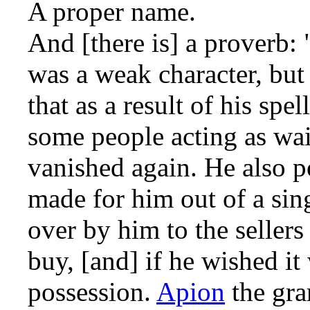
A proper name.
And [there is] a proverb: 
was a weak character, but
that as a result of his sp
some people acting as wai
vanished again. He also po
made for him out of a sin
over by him to the seller
buy, [and] if he wished it
possession.
Apion
the gr