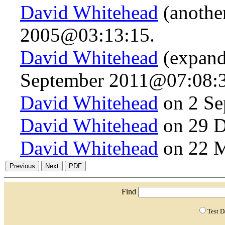
David Whitehead
(anothe
2005@03:13:15.
David Whitehead
(expand
September 2011@07:08:3
David Whitehead
on 2 Se
David Whitehead
on 29 D
David Whitehead
on 22 
Find
Test 