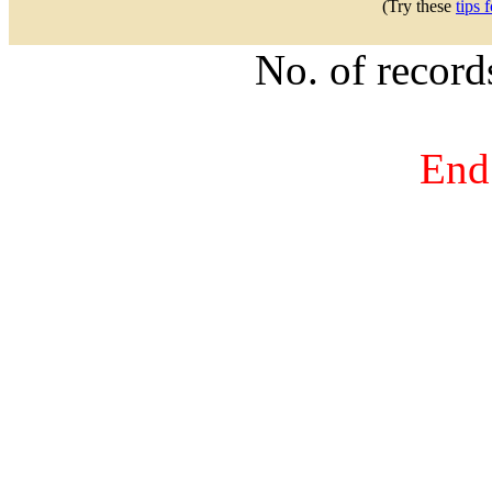
(Try these
tips 
No. of recor
End