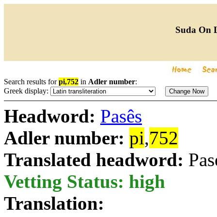
Suda On 
Search results for
pi,752
in
Adler number
:
Greek display:
Headword:
Pasês
Adler number:
pi
,
752
Translated headword:
Pas
Vetting Status: high
Translation: