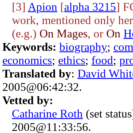
[3]
Apion
[
alpha 3215
] F
work, mentioned only here
(e.g.)
On Mages
, or
On
H
Keywords:
biography
;
com
economics
;
ethics
;
food
;
pr
Translated by
:
David Whit
2005@06:42:32.
Vetted by:
Catharine Roth
(set statu
2005@11:33:56.