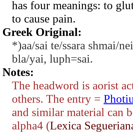
has four meanings: to glut
to cause pain.
Greek Original:
*)aa/sai te/ssara shmai/ne
bla/yai, luph=sai.
Notes:
The headword is aorist act
others. The entry =
Photi
and similar material can 
alpha4 (
Lexica Seguerian