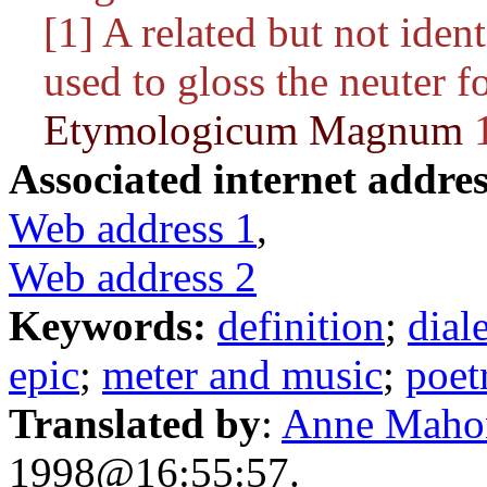
[1] A related but not iden
used to gloss the neuter 
Etymologicum Magnum
1
Associated internet addres
Web address 1
,
Web address 2
Keywords:
definition
;
dial
epic
;
meter and music
;
poet
Translated by
:
Anne Maho
1998@16:55:57.