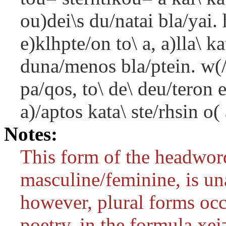
ou)dei\s du/natai bla/yai. 
e)klhpte/on to\ a, a)lla\ ka
duna/menos bla/ptein. w(
pa/qos, to\ de\ deu/teron e
a)/aptos kata\ ste/rhsin o(
Notes:
This form of the headword
masculine/feminine, is un
however, plural forms occ
poetry, in the formula
xei