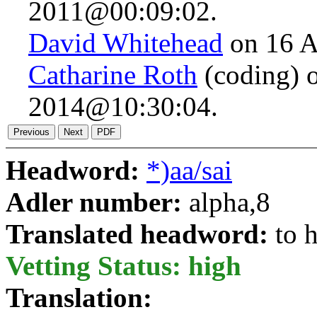
2011@00:09:02.
David Whitehead
on 16 A
Catharine Roth
(coding) 
2014@10:30:04.
Headword:
*)aa/sai
Adler number:
alpha,8
Translated headword:
to 
Vetting Status: high
Translation: