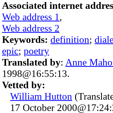
Associated internet addres
Web address 1
,
Web address 2
Keywords:
definition
;
dial
epic
;
poetry
Translated by
:
Anne Maho
1998@16:55:13.
Vetted by:
William Hutton
(Translat
17 October 2000@17:24: