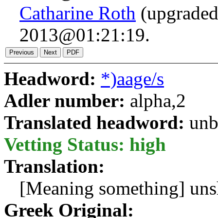
Catharine Roth
(upgraded
2013@01:21:19.
Headword:
*)aage/s
Adler number:
alpha,2
Translated headword:
unb
Vetting Status: high
Translation:
[Meaning something] unsh
Greek Original: