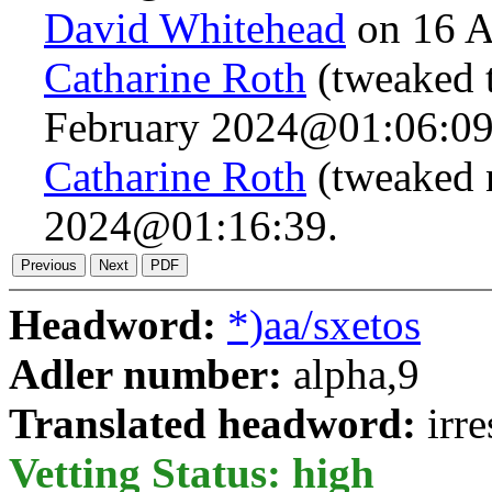
David Whitehead
on 16 A
Catharine Roth
(tweaked t
February 2024@01:06:09
Catharine Roth
(tweaked 
2024@01:16:39.
Headword:
*)aa/sxetos
Adler number:
alpha,9
Translated headword:
irre
Vetting Status: high