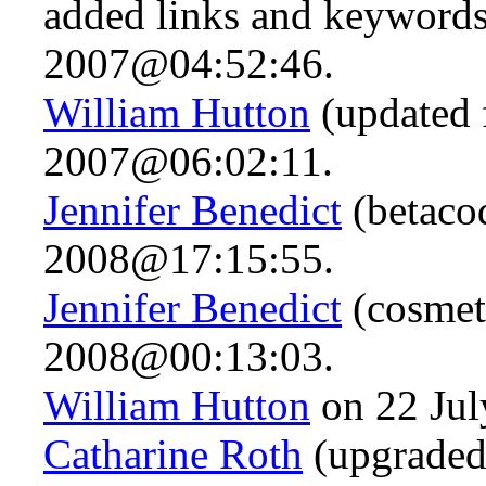
added links and keywords,
2007@04:52:46.
William Hutton
(updated 
2007@06:02:11.
Jennifer Benedict
(betaco
2008@17:15:55.
Jennifer Benedict
(cosmet
2008@00:13:03.
William Hutton
on 22 Ju
Catharine Roth
(upgraded