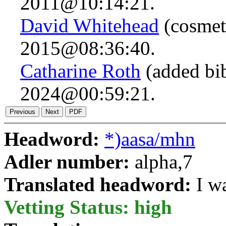
2011@10:14:21.
David Whitehead
(cosmeti
2015@08:36:40.
Catharine Roth
(added bi
2024@00:59:21.
Headword:
*)aasa/mhn
Adler number:
alpha,7
Translated headword:
I w
Vetting Status: high