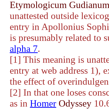
Etymologicum Gudianu
unattested outside lexicog
entry in Apollonius Sophi
is presumably related to 
alpha 7
.
[1] This meaning is unatt
entry at web address 1), e
the effect of overindulgen
[2] In that one loses cons
as in
Homer
Odyssey
10.6