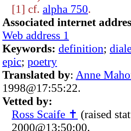
[1] cf.
alpha 750
.
Associated internet addres
Web address 1
Keywords:
definition
;
dial
epic
;
poetry
Translated by
:
Anne Maho
1998@17:55:22.
Vetted by:
Ross Scaife ✝
(raised sta
2000@13:50:00.