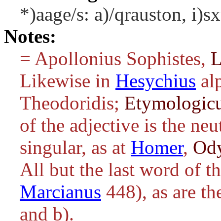
*)aage/s: a)/qrauston, i)s
Notes:
= Apollonius Sophistes,
L
Likewise in
Hesychius
al
Theodoridis;
Etymologic
of the adjective is the ne
singular, as at
Homer
,
Od
All but the last word of t
Marcianus
448), as are th
and b).