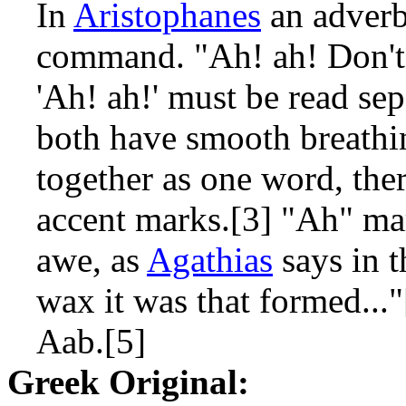
In
Aristophanes
an adverb
command. "Ah! ah! Don't 
'Ah! ah!' must be read sep
both have smooth breathin
together as one word, the
accent marks.[3] "Ah" mark
awe, as
Agathias
says in 
wax it was that formed..."
Aab.[5]
Greek Original: