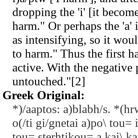
dropping the 'i' [it becom
harm." Or perhaps the 'a' 
as intensifying, so it wo
to harm." Thus the first h
active. With the negative 
untouched."[2]
Greek Original:
*)/aaptos: a)blabh/s. *(hr
o(/ti gi/gnetai a)po\ tou= 
tou= sterhtikou= a kai\ kat