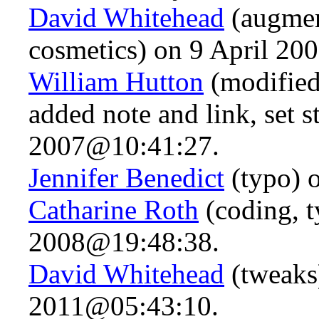
David Whitehead
(augmen
cosmetics) on 9 April 2
William Hutton
(modified 
added note and link, set 
2007@10:41:27.
Jennifer Benedict
(typo) 
Catharine Roth
(coding, 
2008@19:48:38.
David Whitehead
(tweaks
2011@05:43:10.