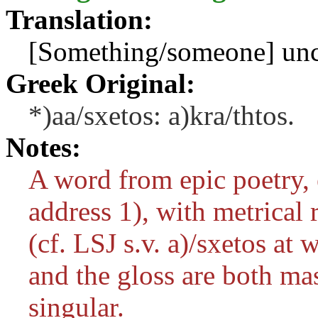
Translation:
[Something/someone] unco
Greek Original:
*)aa/sxetos: a)kra/thtos.
Notes:
A word from epic poetry, 
address 1), with metrical r
(cf. LSJ s.v.
a)/sxetos
at w
and the gloss are both m
singular.