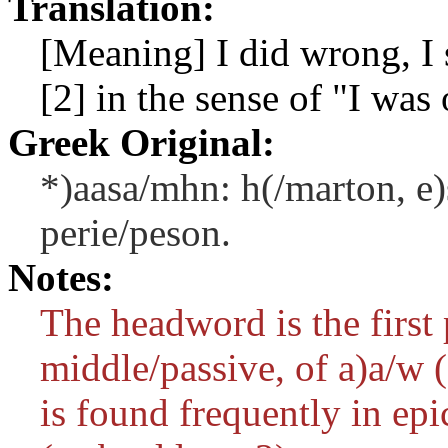
Translation:
[Meaning] I did wrong, I 
[2] in the sense of "I was
Greek Original:
*)aasa/mhn: h(/marton, e)s
perie/peson.
Notes:
The headword is the first 
middle/passive, of
a)a/w
(
is found frequently in epi