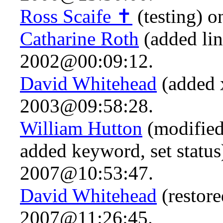
Ross Scaife ✝
(testing) 
Catharine Roth
(added li
2002@00:09:12.
David Whitehead
(added x
2003@09:58:28.
William Hutton
(modified
added keyword, set statu
2007@10:53:47.
David Whitehead
(restore
2007@11:26:45.