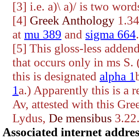
[3] i.e.
a)\ a)/
is two word
[4]
Greek Anthology
1.34.
at
mu 389
and
sigma 664
.
[5] This gloss-less addend
that occurs only in ms S.
this is designated
alpha 1
1
a.) Apparently this is a
Av, attested with this Gre
Lydus,
De mensibus
3.22
Associated internet addres