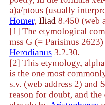
a)a/ptous
(usually interpret
Homer
,
Iliad
8.450 (web a
[1] The etymological com
mss G (= Parisinus 2623) 
Herodianus
3.2.30.
[2] This etymology, alpha
is the one most commonl
s.v. (web address 2) and
reason for doubt, and the
already by
Aristophanes
o