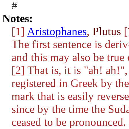
#
Notes:
[1]
Aristophanes
,
Plutus
[
The first sentence is der
and this may also be true o
[2] That is, it is "ah! ah!
registered in Greek by the
mark that is easily reverse
since by the time the Suda
ceased to be pronounced.