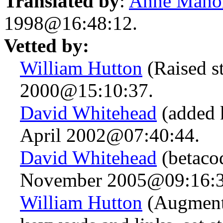
Translated by
:
Anne Maho
1998@16:48:12.
Vetted by:
William Hutton
(Raised s
2000@15:10:37.
David Whitehead
(added 
April 2002@07:40:44.
David Whitehead
(betacod
November 2005@09:16:3
William Hutton
(Augmente