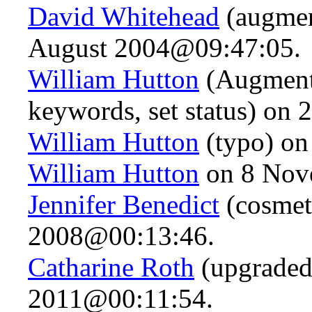
David Whitehead
(augmen
August 2004@09:47:05.
William Hutton
(Augmente
keywords, set status) on
William Hutton
(typo) on
William Hutton
on 8 Nov
Jennifer Benedict
(cosmet
2008@00:13:46.
Catharine Roth
(upgraded
2011@00:11:54.