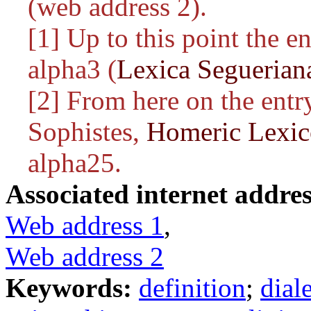
(web address 2).
[1] Up to this point the e
alpha3 (
Lexica Seguerian
[2] From here on the entry
Sophistes,
Homeric Lexi
alpha25.
Associated internet addres
Web address 1
,
Web address 2
Keywords:
definition
;
dial