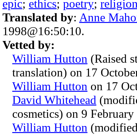
epic
;
ethics
;
poetry
;
religio
Translated by
:
Anne Maho
1998@16:50:10.
Vetted by:
William Hutton
(Raised st
translation) on 17 Octob
William Hutton
on 17 Oc
David Whitehead
(modifi
cosmetics) on 9 Februar
William Hutton
(modified