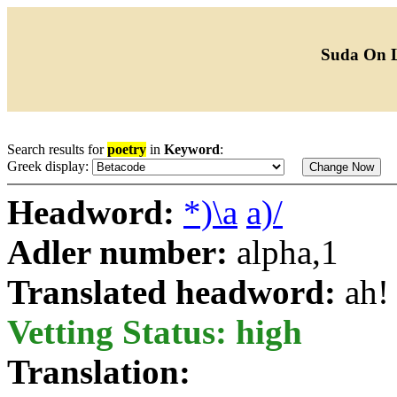
Suda On 
Search results for
poetry
in
Keyword
:
Greek display:
Headword:
*)\a
a)/
Adler number:
alpha,1
Translated headword:
ah!
Vetting Status: high
Translation: