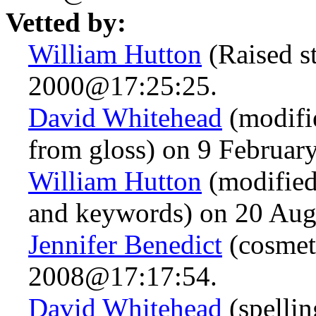
Vetted by:
William Hutton
(Raised s
2000@17:25:25.
David Whitehead
(modifie
from gloss) on 9 Februa
William Hutton
(modified
and keywords) on 20 Au
Jennifer Benedict
(cosmet
2008@17:17:54.
David Whitehead
(spelli