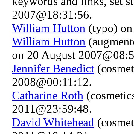
keywords and links, set s
2007@18:31:56.
William Hutton
(typo) on
William Hutton
(augmente
on 20 August 2007@08:5
Jennifer Benedict
(cosmet
2008@00:11:12.
Catharine Roth
(cosmetic
2011@23:59:48.
David Whitehead
(cosmet