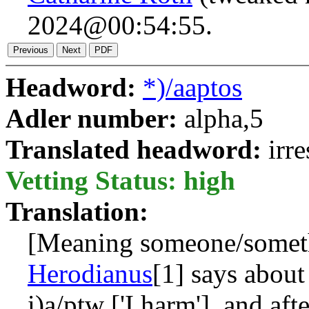
2024@00:54:55.
Headword:
*)/aaptos
Adler number:
alpha,5
Translated headword:
irr
Vetting Status: high
Translation:
[Meaning someone/somet
Herodianus
[1] says abou
i)a/ptw
['I harm'], and aft