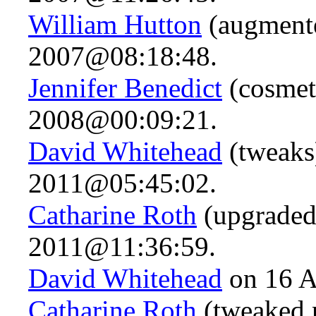
William Hutton
(augment
2007@08:18:48.
Jennifer Benedict
(cosmet
2008@00:09:21.
David Whitehead
(tweaks
2011@05:45:02.
Catharine Roth
(upgraded
2011@11:36:59.
David Whitehead
on 16 A
Catharine Roth
(tweaked 