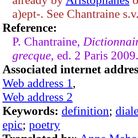
a)ept-
. See Chantraine s.v
Reference:
P. Chantraine,
Dictionnai
grecque
, ed. 2 Paris 2009
Associated internet addres
Web address 1
,
Web address 2
Keywords:
definition
;
dial
epic
;
poetry