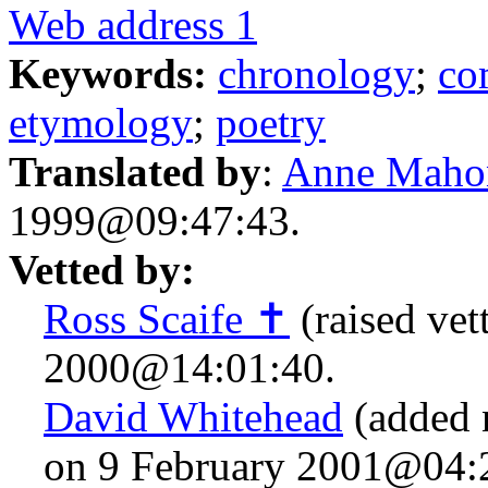
Web address 1
Keywords:
chronology
;
co
etymology
;
poetry
Translated by
:
Anne Maho
1999@09:47:43.
Vetted by:
Ross Scaife ✝
(raised vet
2000@14:01:40.
David Whitehead
(added 
on 9 February 2001@04: