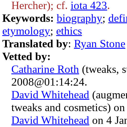
Hercher); cf.
iota 423
.
Keywords:
biography
;
defi
etymology
;
ethics
Translated by
:
Ryan Stone
Vetted by:
Catharine Roth
(tweaks, s
2008@01:14:24.
David Whitehead
(augmen
tweaks and cosmetics) o
David Whitehead
on 4 Ja