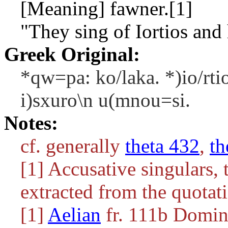
[Meaning] fawner.[1]
"They sing of Iortios and 
Greek Original:
*qw=pa: ko/laka. *)io/rti
i)sxuro\n u(mnou=si.
Notes:
cf. generally
theta 432
,
th
[1] Accusative singulars
extracted from the quotat
[1]
Aelian
fr. 111b Doming