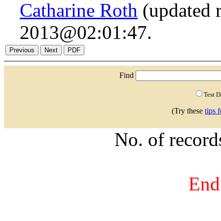
Catharine Roth
(updated r
2013@02:01:47.
Find
Test 
(Try these
tips 
No. of recor
End