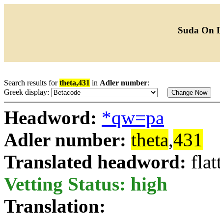
Suda On 
Search results for
theta,431
in
Adler number
:
Greek display:
Headword:
*qw=pa
Adler number:
theta
,
431
Translated headword:
flat
Vetting Status: high
Translation: