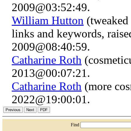
2009@03:52:49.
William Hutton
(tweaked 
links and keywords, raise
2009@08:40:59.
Catharine Roth
(cosmeticu
2013@00:07:21.
Catharine Roth
(more cos
2022@19:00:01.
Find