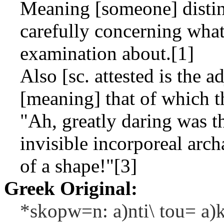
Meaning [someone] distin
carefully concerning wha
examination about.[1]
Also [sc. attested is the a
[meaning] that of which th
"Ah, greatly daring was t
invisible incorporeal arch
of a shape!"[3]
Greek Original:
*skopw=n: a)nti\ tou= a)