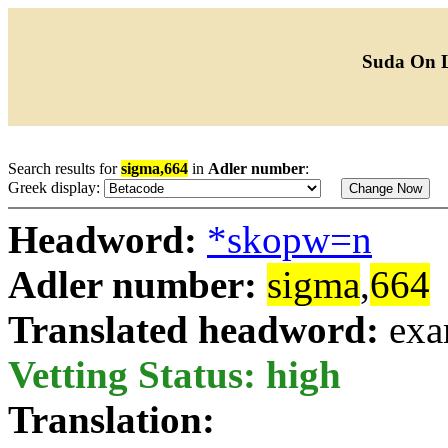
Suda On 
Search results for
sigma,664
in
Adler number
:
Greek display:
Headword:
*skopw=n
Adler number:
sigma
,
664
Translated headword:
exa
Vetting Status: high
Translation: