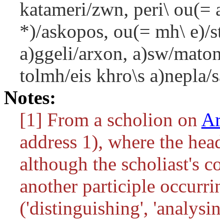
katameri/zwn, peri\ ou(= a
*)/askopos, ou(= mh\ e)/st
a)ggeli/arxon, a)sw/maton
tolmh/eis khro\s a)nepla/s
Notes:
[1] From a scholion on
Ar
address 1), where the hea
although the scholiast's 
another participle occurri
('distinguishing', 'analysin