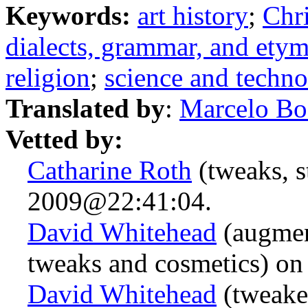
Keywords:
art history
;
Chri
dialects, grammar, and ety
religion
;
science and techn
Translated by
:
Marcelo Bo
Vetted by:
Catharine Roth
(tweaks, s
2009@22:41:04.
David Whitehead
(augmen
tweaks and cosmetics) o
David Whitehead
(tweake