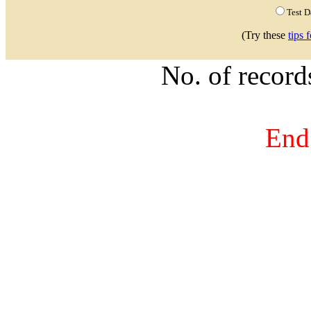
Test 
(Try these
tips 
No. of recor
End