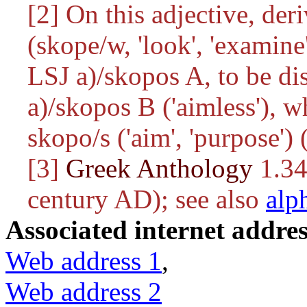
[2] On this adjective, de
(
skope/w
, 'look', 'examin
LSJ
a)/skopos
A, to be di
a)/skopos
B ('aimless'), w
skopo/s
('aim', 'purpose')
[3]
Greek Anthology
1.34
century AD); see also
alp
Associated internet addres
Web address 1
,
Web address 2