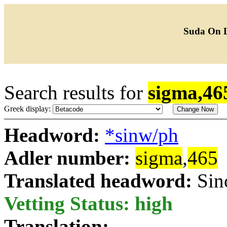
Suda On 
Search results for
sigma,46
Greek display:
Headword:
*sinw/ph
Adler number:
sigma
,
465
Translated headword:
Sin
Vetting Status: high
Translation: