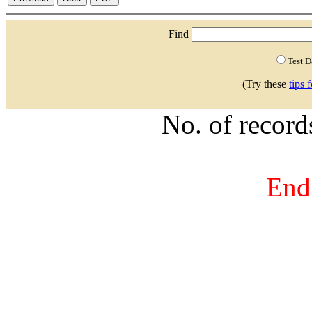
Find
Test 
(Try these
tips 
No. of recor
End