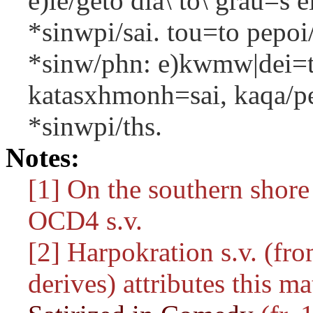
e)le/geto dia\ to\ grau=s e
*sinwpi/sai. tou=to pepoi/
*sinw/phn: e)kwmw|dei=to
katasxhmonh=sai, kaqa/per 
*sinwpi/ths.
Notes:
[1] On the southern shore
OCD4 s.v.
[2] Harpokration s.v. (fro
derives) attributes this m