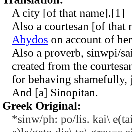
A city [of that name].[1]
Also a courtesan [of that
Abydos
on account of he
Also a proverb,
sinwpi/sa
created from the courtes
for behaving shamefully, 
And [a] Sinopitan.
Greek Original:
*sinw/ph: po/lis. kai\ e(ta