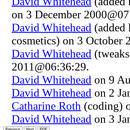
David Whitehead
(added 
on 3 December 2000@07:
David Whitehead
(added k
cosmetics) on 3 October
David Whitehead
(tweaks
2011@06:36:29.
David Whitehead
on 9 Au
David Whitehead
on 2 Ja
Catharine Roth
(coding) 
David Whitehead
on 3 Ja