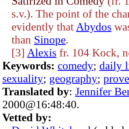
Satirized in Comedy
(fr. 
s.v.). The point of the c
evidently that
Abydos
was
than
Sinope
.
[3]
Alexis
fr. 104 Kock, 
Keywords:
comedy
;
daily l
sexuality
;
geography
;
prove
Translated by
:
Jennifer Be
2000@16:48:40.
Vetted by: