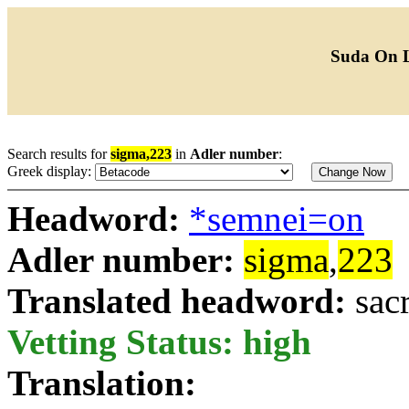
Suda On 
Search results for
sigma,223
in
Adler number
:
Greek display:
Headword:
*semnei=on
Adler number:
sigma
,
223
Translated headword:
sac
Vetting Status: high
Translation: