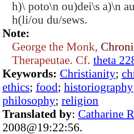
h)\ poto\n ou)dei\s a)\n 
h(li/ou du/sews.
Note:
George the Monk,
Chron
Therapeutae. Cf.
theta 22
Keywords:
Christianity
;
ch
ethics
;
food
;
historiography
philosophy
;
religion
Translated by
:
Catharine 
2008@19:22:56.