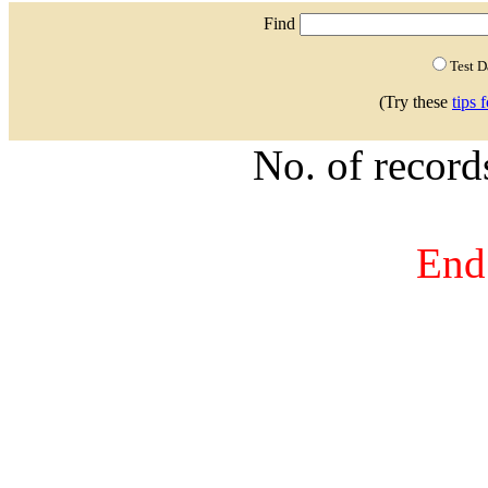
Find
Test 
(Try these
tips 
No. of recor
End