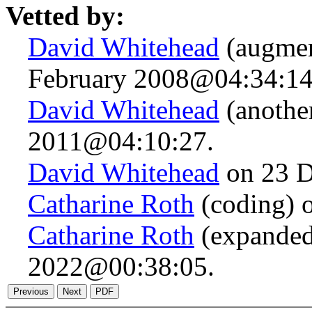
Vetted by:
David Whitehead
(augmen
February 2008@04:34:14
David Whitehead
(anothe
2011@04:10:27.
David Whitehead
on 23 D
Catharine Roth
(coding) 
Catharine Roth
(expanded
2022@00:38:05.