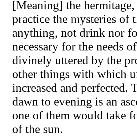
[Meaning] the hermitage, 
practice the mysteries of 
anything, not drink nor fo
necessary for the needs o
divinely uttered by the p
other things with which u
increased and perfected. 
dawn to evening is an asce
one of them would take fo
of the sun.