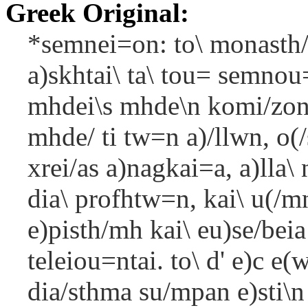
Greek Original:
*semnei=on: to\ monasth/
a)skhtai\ ta\ tou= semnou
mhdei\s mhde\n komi/zont
mhde/ ti tw=n a)/llwn, o(/
xrei/as a)nagkai=a, a)lla\
dia\ profhtw=n, kai\ u(/mno
e)pisth/mh kai\ eu)se/beia
teleiou=ntai. to\ d' e)c e
dia/sthma su/mpan e)sti\n 