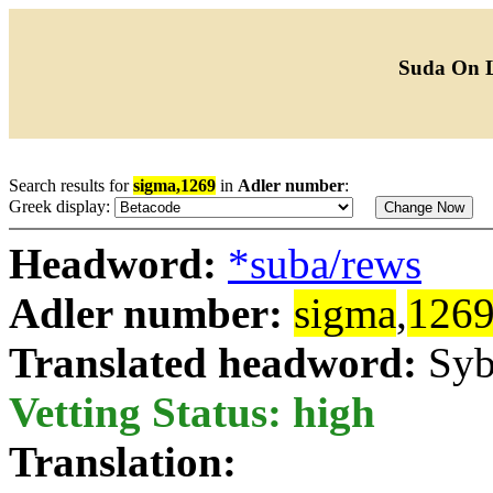
Suda On 
Search results for
sigma,1269
in
Adler number
:
Greek display:
Headword:
*suba/rews
Adler number:
sigma
,
126
Translated headword:
Syb
Vetting Status: high
Translation: