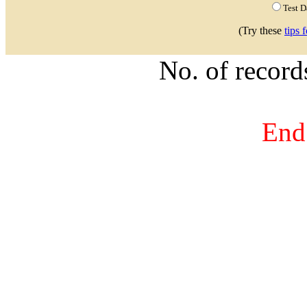
Test 
(Try these
tips 
No. of recor
End