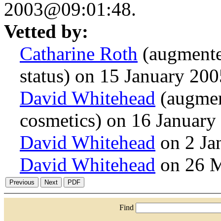
2003@09:01:48.
Vetted by:
Catharine Roth
(augmente
status) on 15 January 20
David Whitehead
(augmen
cosmetics) on 16 Januar
David Whitehead
on 2 Ja
David Whitehead
on 26 
Find