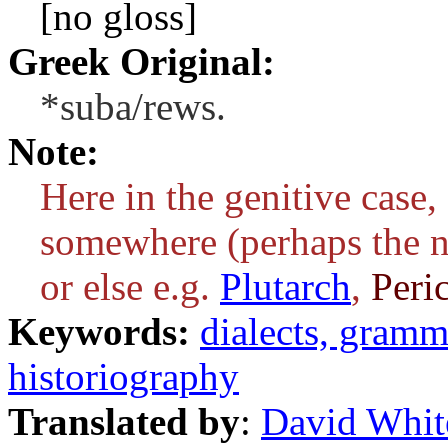
[no gloss]
Greek Original:
*suba/rews.
Note:
Here in the genitive case
somewhere (perhaps the n
or else e.g.
Plutarch
,
Peric
Keywords:
dialects, gram
historiography
Translated by
:
David Whit