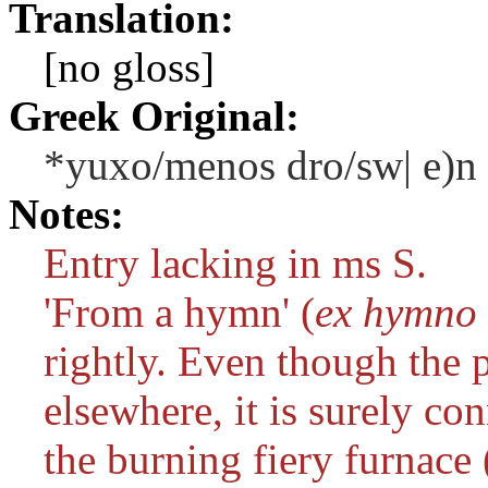
Translation:
[no gloss]
Greek Original:
*yuxo/menos dro/sw| e)n
Notes:
Entry lacking in ms S.
'From a hymn' (
ex hymno 
rightly. Even though the p
elsewhere, it is surely co
the burning fiery furnace