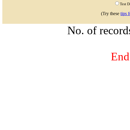
Test 
(Try these
tips 
No. of recor
End