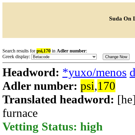
Suda On 
Search results for
psi,170
in
Adler number
:
Greek display:
Headword:
*yuxo/menos
d
Adler number:
psi
,
170
Translated headword:
[he
furnace
Vetting Status: high