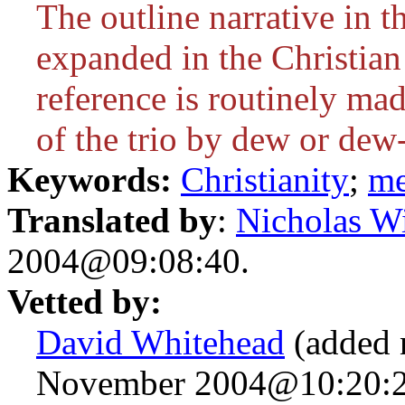
The outline narrative in
expanded in the Christian 
reference is routinely ma
of the trio by dew or dew
Keywords:
Christianity
;
me
Translated by
:
Nicholas Wi
2004@09:08:40.
Vetted by:
David Whitehead
(added 
November 2004@10:20:2