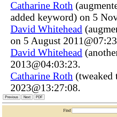
Catharine Roth
(augmented
added keyword) on 5 No
David Whitehead
(augmen
on 5 August 2011@07:23
David Whitehead
(anothe
2013@04:03:23.
Catharine Roth
(tweaked t
2023@13:27:08.
Find