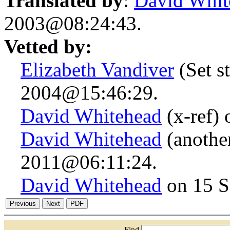
Translated by
:
David Whit
2003@08:24:43.
Vetted by:
Elizabeth Vandiver
(Set st
2004@15:46:29.
David Whitehead
(x-ref)
David Whitehead
(anothe
2011@06:11:24.
David Whitehead
on 15 S
Find