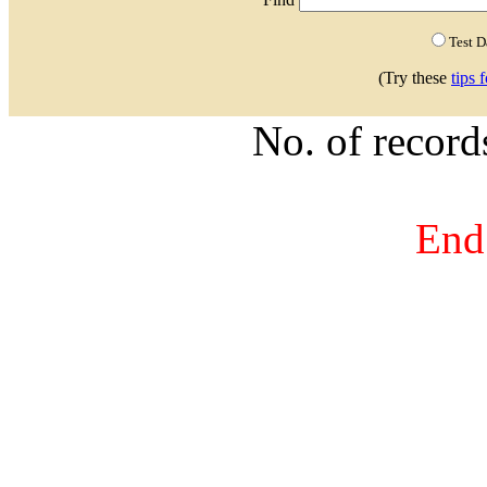
Test 
(Try these
tips 
No. of recor
End