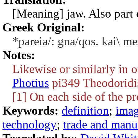
[Meaning] jaw. Also part o
Greek Original:
*pareia/: gna/qos. kai\ me
Notes:
Likewise or similarly in o
Photius
pi349 Theodoridi
[1] On each side of the p
Keywords:
definition
;
ima
technology
;
trade and manu