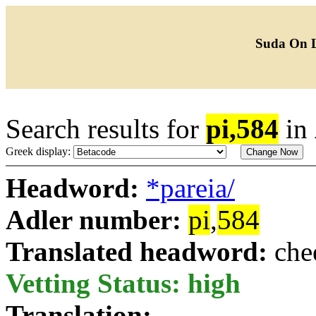
Suda On 
Search results for
pi,584
in
Greek display:
Headword:
*pareia/
Adler number:
pi
,
584
Translated headword:
che
Vetting Status: high
Translation: