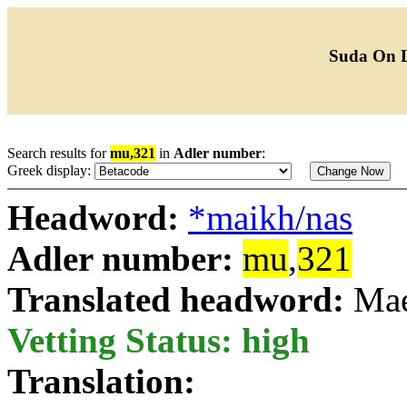
Suda On 
Search results for
mu,321
in
Adler number
:
Greek display:
Headword:
*maikh/nas
Adler number:
mu
,
321
Translated headword:
Mae
Vetting Status: high
Translation: