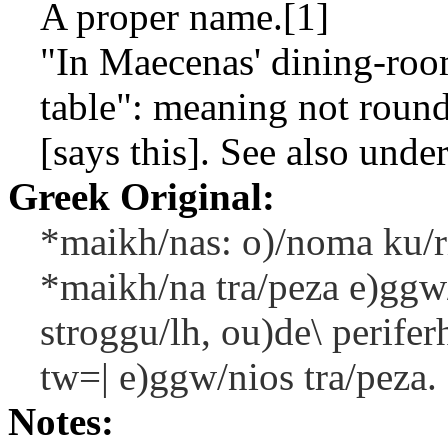
A proper name.[1]
"In Maecenas' dining-roo
table": meaning not round
[says this]. See also under
Greek Original:
*maikh/nas: o)/noma ku/r
*maikh/na tra/peza e)ggw/
stroggu/lh, ou)de\ periferh
tw=| e)ggw/nios tra/peza.
Notes: