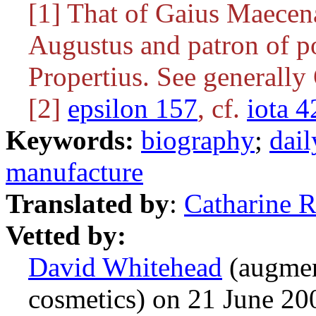
[1] That of Gaius Maecena
Augustus and patron of po
Propertius. See generally
[2]
epsilon 157
, cf.
iota 4
Keywords:
biography
;
dail
manufacture
Translated by
:
Catharine 
Vetted by:
David Whitehead
(augmen
cosmetics) on 21 June 2