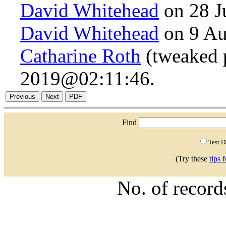
David Whitehead
on 28 J
David Whitehead
on 9 Au
Catharine Roth
(tweaked 
2019@02:11:46.
Find
Test 
(Try these
tips 
No. of recor