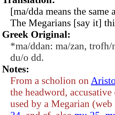
[
ma/dda
means the same 
The Megarians [say it] th
Greek Original:
*ma/ddan: ma/zan, trofh/n
du/o dd.
Notes:
From a scholion on
Arist
the headword, accusative c
used by a Megarian (web 