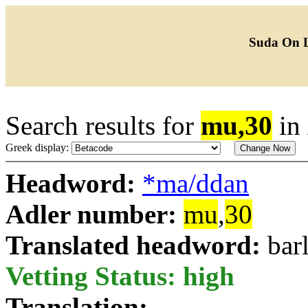
Suda On 
Search results for
mu,30
in
Greek display:
Headword:
*ma/ddan
Adler number:
mu
,
30
Translated headword:
bar
Vetting Status: high
Translation: