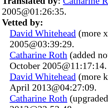
Translated by
:
Catharine 
2005@01:26:35.
Vetted by:
David Whitehead
(more x-
2005@03:39:29.
Catharine Roth
(added not
October 2005@11:17:14.
David Whitehead
(more k
April 2013@04:27:09.
Catharine Roth
(upgraded 