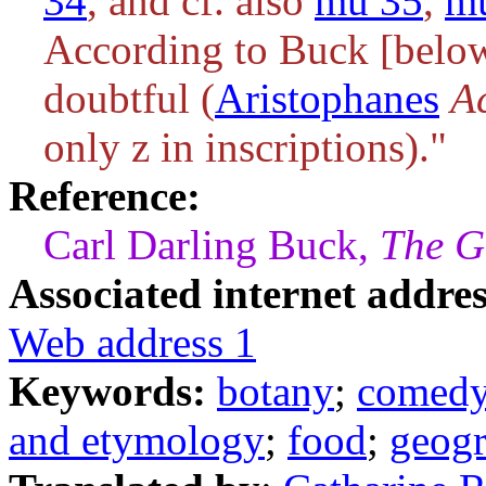
34
, and cf. also
mu 35
,
m
According to Buck [belo
doubtful (
Aristophanes
A
only
z
in inscriptions)."
Reference:
Carl Darling Buck,
The G
Associated internet addres
Web address 1
Keywords:
botany
;
comed
and etymology
;
food
;
geog