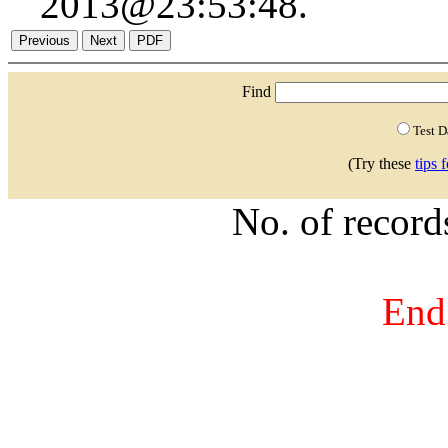
2013@23:53:48.
Find
Test 
(Try these
tips 
No. of recor
End