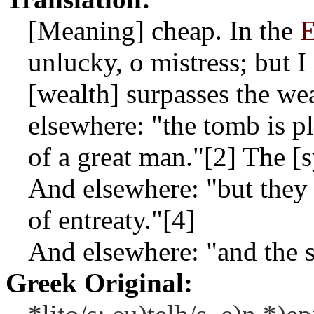
[Meaning] cheap. In the
E
unlucky, o mistress; but I
[wealth] surpasses the we
elsewhere: "the tomb is pl
of a great man."[2] The [
And elsewhere: "but they d
of entreaty."[4]
And elsewhere: "and the 
Greek Original: