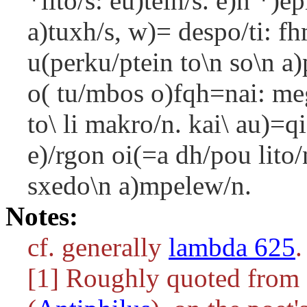
*lito/s: eu)telh/s. e)n *)e
a)tuxh/s, w)= despo/ti: f
u(perku/ptein to\n so\n a)p
o( tu/mbos o)fqh=nai: mega
to\ li makro/n. kai\ au)=qi
e)/rgon oi(=a dh/pou lito/n
sxedo\n a)mpelew/n.
Notes:
cf. generally
lambda 625
.
[1] Roughly quoted from