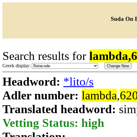
Suda On 
Search results for
lambda,
Greek display:
Headword:
*lito/s
Adler number:
lambda
,
62
Translated headword:
sim
Vetting Status: high
Translation: