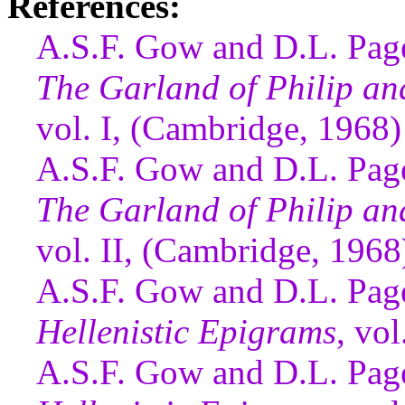
References:
A.S.F. Gow and D.L. Page
The Garland of Philip a
vol. I, (Cambridge, 1968)
A.S.F. Gow and D.L. Page
The Garland of Philip a
vol. II, (Cambridge, 1968
A.S.F. Gow and D.L. Page
Hellenistic Epigrams
, vo
A.S.F. Gow and D.L. Page