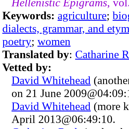
Hellenistic Epigrams
, vo
Keywords:
agriculture
;
bio
dialects, grammar, and ety
poetry
;
women
Translated by
:
Catharine 
Vetted by:
David Whitehead
(anothe
on 21 June 2009@04:09:
David Whitehead
(more k
April 2013@06:49:10.