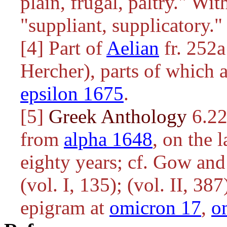
plain, frugal, paltry." Wit
"suppliant, supplicatory."
[4] Part of
Aelian
fr. 252
Hercher), parts of which 
epsilon 1675
.
[5]
Greek Anthology
6.22
from
alpha 1648
, on the 
eighty years; cf. Gow an
(vol. I, 135); (vol. II, 38
epigram at
omicron 17
,
o