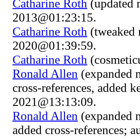
Catharine Roth
(updated r
2013@01:23:15.
Catharine Roth
(tweaked 
2020@01:39:59.
Catharine Roth
(cosmetic
Ronald Allen
(expanded n
cross-references, added 
2021@13:13:09.
Ronald Allen
(expanded n.
added cross-references; a