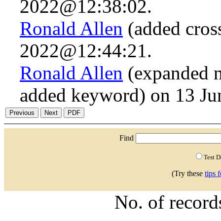
2022@12:38:02.
Ronald Allen
(added cross
2022@12:44:21.
Ronald Allen
(expanded n.
added keyword) on 13 J
Find
Test 
(Try these
tips 
No. of recor