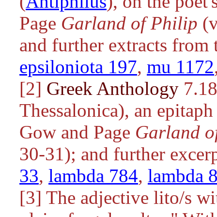
(
Antiphilus
), on the poet'
Page
Garland of Philip
(v
and further extracts from
epsiloniota 197
,
mu 1172
[2]
Greek Anthology
7.18
Thessalonica), an epitaph
Gow and Page
Garland of
30-31); and further excer
33
,
lambda 784
,
lambda 
[3] The adjective
lito/s
wit