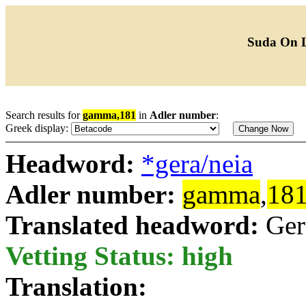
Suda On 
Search results for
gamma,181
in
Adler number
:
Greek display:
Headword:
*gera/neia
Adler number:
gamma
,
18
Translated headword:
Ger
Vetting Status: high
Translation: