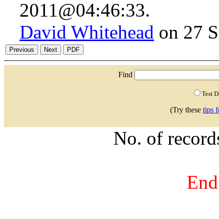
2011@04:46:33.
David Whitehead
on 27 S
Find
Test 
(Try these
tips 
No. of recor
End