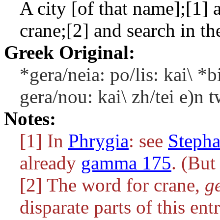
A city [of that name];[1] a
crane;[2] and search in th
Greek Original:
*gera/neia: po/lis: kai\ *b
gera/nou: kai\ zh/tei e)n t
Notes:
[1] In
Phrygia
: see
Steph
already
gamma 175
. (But
[2] The word for crane,
g
disparate parts of this entr