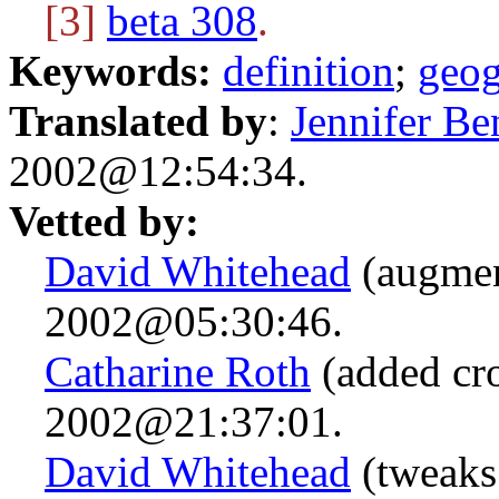
[3]
beta 308
.
Keywords:
definition
;
geo
Translated by
:
Jennifer Be
2002@12:54:34.
Vetted by:
David Whitehead
(augmen
2002@05:30:46.
Catharine Roth
(added cro
2002@21:37:01.
David Whitehead
(tweaks