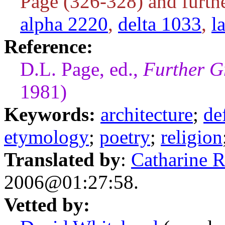
Page (326-328) and furthe
alpha 2220
,
delta 1033
,
l
Reference:
D.L. Page, ed.,
Further G
1981)
Keywords:
architecture
;
de
etymology
;
poetry
;
religion
Translated by
:
Catharine 
2006@01:27:58.
Vetted by: