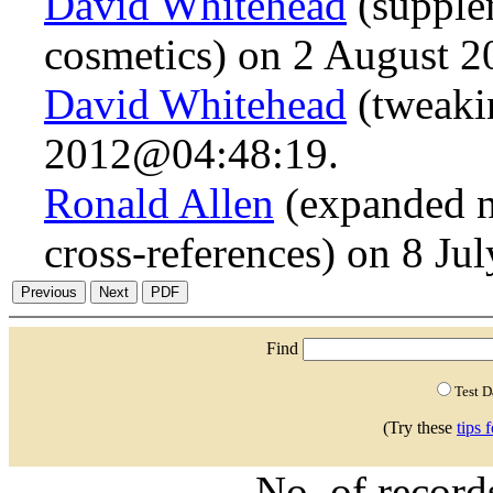
David Whitehead
(supple
cosmetics) on 2 August 
David Whitehead
(tweaki
2012@04:48:19.
Ronald Allen
(expanded n
cross-references) on 8 J
Find
Test 
(Try these
tips 
No. of recor