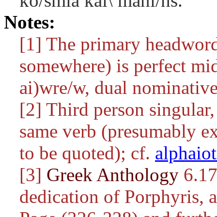
ko/smia kai\ mani/hs.
Notes:
[1] The primary headwor
somewhere) is perfect mid
ai)wre/w
, dual nominative
[2] Third person singular, 
same verb (presumably ex
to be quoted); cf.
alphaio
[3]
Greek Anthology
6.17
dedication of Porphyris, 