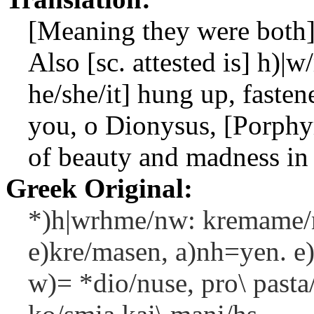
[Meaning they were both]
Also [sc. attested is]
h)|w
he/she/it] hung up, fasten
you, o Dionysus, [Porphyr
of beauty and madness in 
Greek Original:
*)h|wrhme/nw: kremame/n
e)kre/masen, a)nh=yen. e)
w)= *dio/nuse, pro\ pasta/