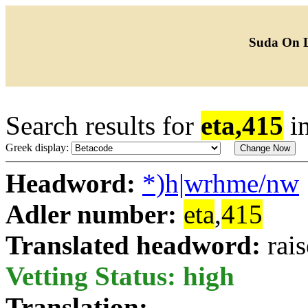
Suda On 
Search results for
eta,415
i
Greek display:
Headword:
*)h|wrhme/nw
Adler number:
eta
,
415
Translated headword:
rai
Vetting Status: high
Translation: