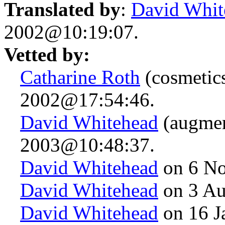
Translated by
:
David Whit
2002@10:19:07.
Vetted by:
Catharine Roth
(cosmetic
2002@17:54:46.
David Whitehead
(augmen
2003@10:48:37.
David Whitehead
on 6 N
David Whitehead
on 3 Au
David Whitehead
on 16 J