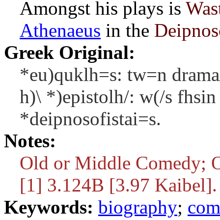
Amongst his plays is
Wast
Athenaeus
in the
Deipnos
Greek Original:
*eu)quklh=s: tw=n drama/
h)\ *)epistolh/: w(/s fhsi
*deipnosofistai=s.
Notes:
Old or Middle Comedy; O
[1] 3.124B [3.97 Kaibel].
Keywords:
biography
;
com