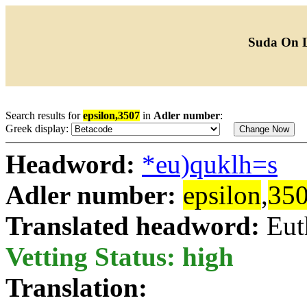
Suda On 
Search results for
epsilon,3507
in
Adler number
:
Greek display:
Headword:
*eu)quklh=s
Adler number:
epsilon
,
35
Translated headword:
Eut
Vetting Status: high
Translation: