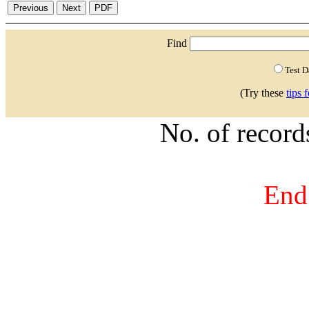
Find
Test 
(Try these
tips 
No. of recor
End