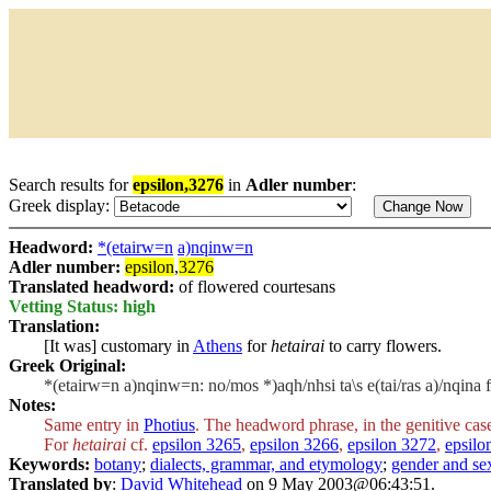
Search results for
epsilon,3276
in
Adler number
:
Greek display:
Headword:
*(etairw=n
a)nqinw=n
Adler number:
epsilon
,
3276
Translated headword:
of flowered courtesans
Vetting Status: high
Translation:
[It was] customary in
Athens
for
hetairai
to carry flowers.
Greek Original:
*(etairw=n a)nqinw=n: no/mos *)aqh/nhsi ta\s e(tai/ras a)/nqina 
Notes:
Same entry in
Photius
. The headword phrase, in the genitive cas
For
hetairai
cf.
epsilon 3265
,
epsilon 3266
,
epsilon 3272
,
epsilo
Keywords:
botany
;
dialects, grammar, and etymology
;
gender and sex
Translated by
:
David Whitehead
on 9 May 2003@06:43:51.