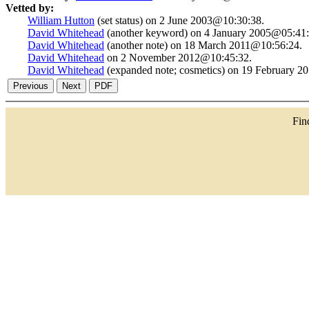
Vetted by:
William Hutton
(set status) on 2 June 2003@10:30:38.
David Whitehead
(another keyword) on 4 January 2005@05:41:
David Whitehead
(another note) on 18 March 2011@10:56:24.
David Whitehead
on 2 November 2012@10:45:32.
David Whitehead
(expanded note; cosmetics) on 19 February 
Fi