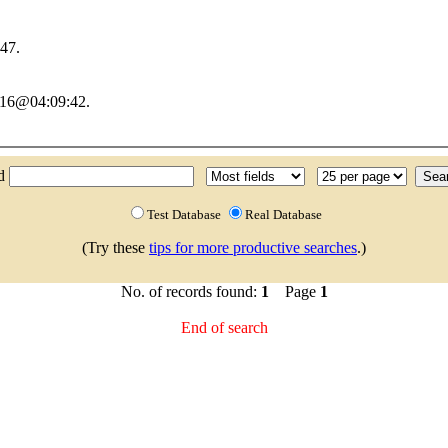
47.
2016@04:09:42.
nd
Test Database
Real Database
(Try these
tips for more productive searches
.)
No. of records found:
1
Page
1
End of search