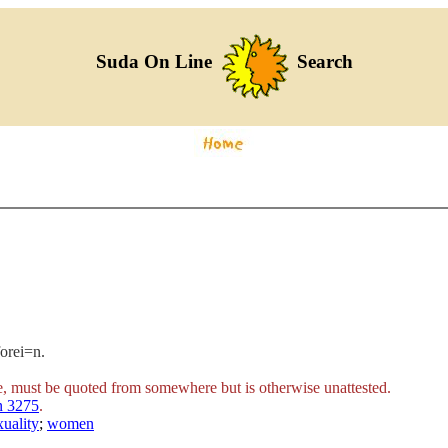
Suda On Line
Search
forei=n.
e, must be quoted from somewhere but is otherwise unattested.
n 3275
.
uality
;
women