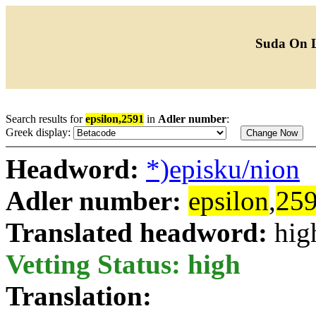
Suda On 
Search results for
epsilon,2591
in
Adler number
:
Greek display:
Headword:
*)episku/nion
Adler number:
epsilon
,
25
Translated headword:
hig
Vetting Status: high
Translation: