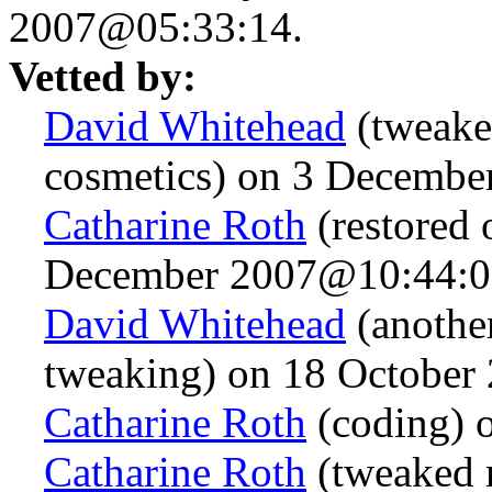
2007@05:33:14.
Vetted by:
David Whitehead
(tweake
cosmetics) on 3 Decemb
Catharine Roth
(restored o
December 2007@10:44:0
David Whitehead
(anothe
tweaking) on 18 October
Catharine Roth
(coding) 
Catharine Roth
(tweaked 