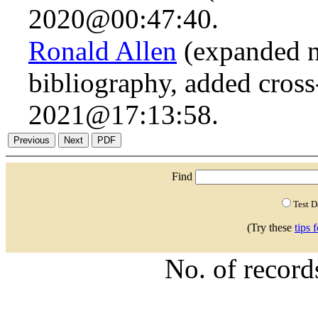
2020@00:47:40.
Ronald Allen
(expanded n.
bibliography, added cross
2021@17:13:58.
Find
Test 
(Try these
tips 
No. of recor