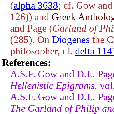
(
alpha 3638
; cf. Gow and
126)) and
Greek Antholo
and Page (
Garland of Phi
(285). On
Diogenes
the Cy
philosopher, cf.
delta 114
References:
A.S.F. Gow and D.L. Page
Hellenistic Epigrams
, vo
A.S.F. Gow and D.L. Page
The Garland of Philip a