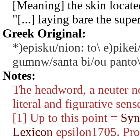
[Meaning] the skin locat
"[...] laying bare the supe
Greek Original:
*)episku/nion: to\ e)pikei
gumnw/santa bi/ou panto\
Notes:
The headword, a neuter n
literal and figurative sens
[1] Up to this point =
Syn
Lexicon
epsilon1705. Pro