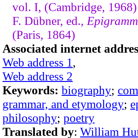
vol. I, (Cambridge, 1968)
F. Dübner, ed.,
Epigramma
(Paris, 1864)
Associated internet addres
Web address 1
,
Web address 2
Keywords:
biography
;
com
grammar, and etymology
;
e
philosophy
;
poetry
Translated by
:
William Hu