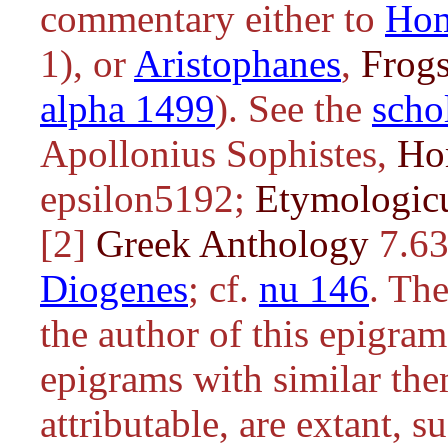
commentary either to
Ho
1), or
Aristophanes
,
Frog
alpha 1499
). See the
scho
Apollonius Sophistes,
Ho
epsilon5192;
Etymologi
[2]
Greek Anthology
7.63
Diogenes
; cf.
nu 146
. Th
the author of this epigram
epigrams with similar the
attributable, are extant, s