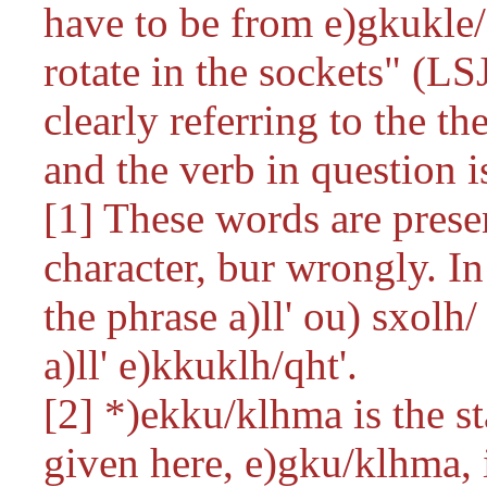
have to be from
e)gkukle
rotate in the sockets" (LSJ
clearly referring to the th
and the verb in question i
[1] These words are presen
character, bur wrongly. In
the phrase
a)ll' ou) sxolh/
a)ll' e)kkuklh/qht'
.
[2]
*)ekku/klhma
is the s
given here,
e)gku/klhma,