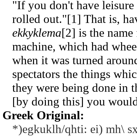
"If you don't have leisure
rolled out."[1] That is, h
ekkyklema
[2] is the name
machine, which had wheel
when it was turned around
spectators the things whic
they were being done in t
[by doing this] you would
Greek Original:
*)egkuklh/qhti: ei) mh\ sx