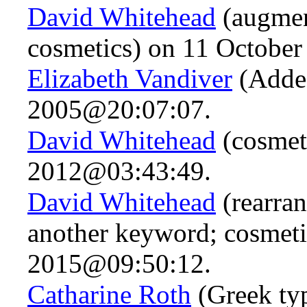
David Whitehead
(augmen
cosmetics) on 11 Octobe
Elizabeth Vandiver
(Adde
2005@20:07:07.
David Whitehead
(cosmeti
2012@03:43:49.
David Whitehead
(rearra
another keyword; cosmet
2015@09:50:12.
Catharine Roth
(Greek ty