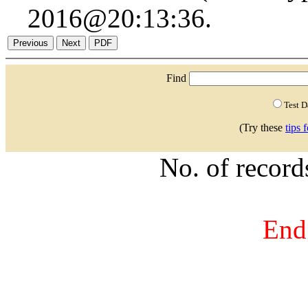
2016@20:13:36.
Find
Test 
(Try these
tips 
No. of recor
End