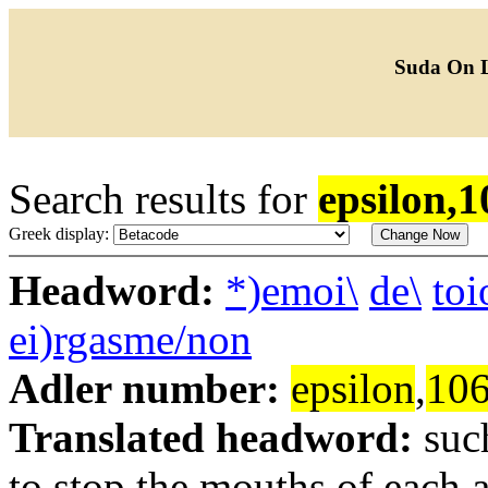
Suda On 
Search results for
epsilon,1
Greek display:
Headword:
*)emoi\
de\
to
ei)rgasme/non
Adler number:
epsilon
,
10
Translated headword:
suc
to stop the mouths of each 