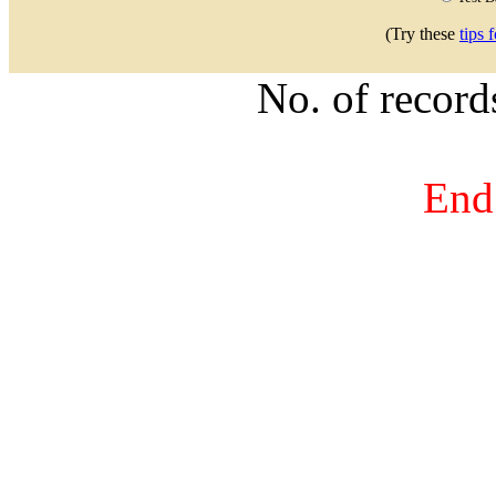
(Try these
tips 
No. of recor
End