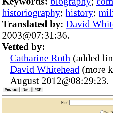
Keywords:
biography
;
com
historiography
;
history
;
mil
Translated by
:
David Whit
2003@07:31:36.
Vetted by:
Catharine Roth
(added li
David Whitehead
(more k
August 2012@08:29:23.
Find
Test 