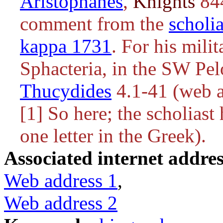
Aristophanes
,
Knights
844
comment from the
scholi
kappa 1731
. For his mili
Sphacteria, in the SW Pel
Thucydides
4.1-41 (web a
[1] So here; the scholiast 
one letter in the Greek).
Associated internet addres
Web address 1
,
Web address 2