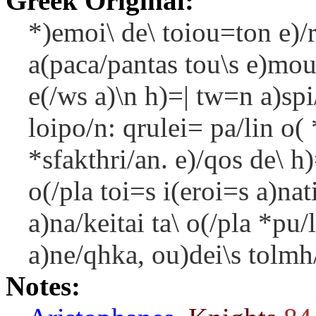
Greek Original:
*)emoi\ de\ toiou=ton e)/r
a(paca/pantas tou\s e)mou
e(/ws a)\n h)=| tw=n a)sp
loipo/n: qrulei= pa/lin o( 
*sfakthri/an. e)/qos de\ 
o(/pla toi=s i(eroi=s a)nat
a)na/keitai ta\ o(/pla *pu/
a)ne/qhka, ou)dei\s tolmh/
Notes: