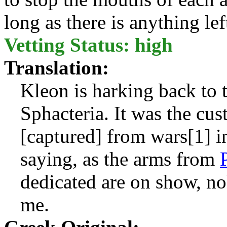
long as there is anything le
Vetting Status: high
Translation:
Kleon is harking back to 
Sphacteria. It was the cus
[captured] from wars[1] in
saying, as the arms from
dedicated are on show, no
me.