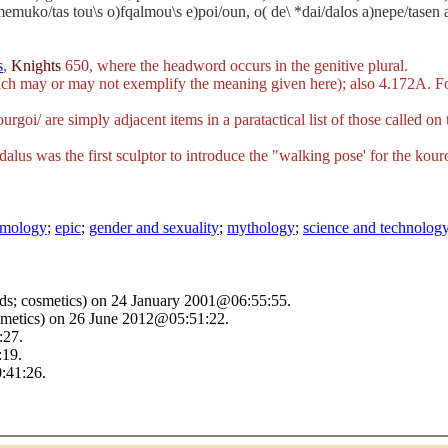
memuko/tas tou\s o)fqalmou\s e)poi/oun, o( de\ *dai/dalos a)nepe/tasen au
s
,
Knights
650, where the headword occurs in the genitive plural.
h may or may not exemplify the meaning given here); also 4.172A. For 
urgoi/
are simply adjacent items in a paratactical list of those called on
dalus was the first sculptor to introduce the "walking pose' for the kou
tymology
;
epic
;
gender and sexuality
;
mythology
;
science and technolog
rds; cosmetics) on 24 January 2001@06:55:55.
smetics) on 26 June 2012@05:51:22.
:27.
:19.
:41:26.