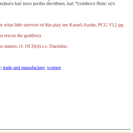
)tou\s kai\ tou\s po/das die/sthsen. kai\ *(/omhro/s fhsin: o(\s
what little survives of this play see Kassel-Austin, PCG VI.2 pp.
 to rescue the goddess).
ros statues; cf. OCD(4) s.v. Daedalus.
y
;
trade and manufacture
;
women