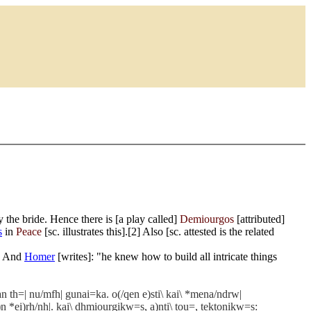
 the bride. Hence there is [a play called]
Demiourgos
[attributed]
s
in
Peace
[sc. illustrates this].[2] Also [sc. attested is the related
4] And
Homer
[writes]: "he knew how to build all intricate things
n th=| nu/mfh| gunai=ka. o(/qen e)sti\ kai\ *mena/ndrw|
)n *ei)rh/nh|. kai\ dhmiourgikw=s, a)nti\ tou=, tektonikw=s: