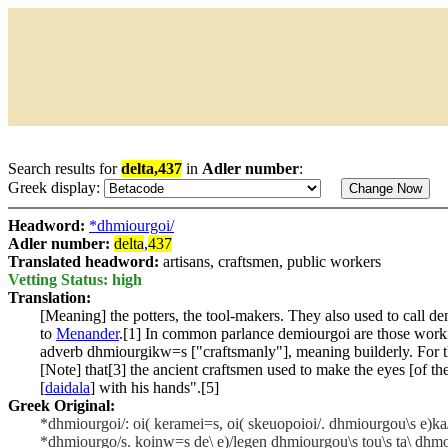
Search results for
delta,437
in
Adler number
:
Greek display:
Headword:
*dhmiourgoi/
Adler number:
delta
,
437
Translated headword:
artisans, craftsmen, public workers
Vetting Status: high
Translation:
[Meaning] the potters, the tool-makers. They also used to call de
to
Menander
.[1] In common parlance demiourgoi are those worki
adverb
dhmiourgikw=s
["craftsmanly"], meaning builderly. For t
[Note] that[3] the ancient craftsmen used to make the eyes [of th
[
daidala
] with his hands".[5]
Greek Original:
*dhmiourgoi/: oi( keramei=s, oi( skeuopoioi/. dhmiourgou\s e)ka/
*dhmiourgo/s. koinw=s de\ e)/legen dhmiourgou\s tou\s ta\ dhmo/si