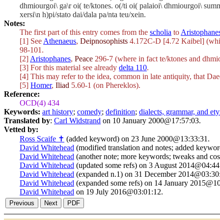
dhmiourgoi\ ga\r oi( te/ktones. o(/ti oi( palaioi\ dhmiourgoi\ sum
xersi\n h)pi/stato dai/dala pa/nta teu/xein.
Notes:
The first part of this entry comes from the
scholia
to
Aristophane
[1] See
Athenaeus
,
Deipnosophists
4.172C-D [4.72 Kaibel] (whic
98-101.
[2]
Aristophanes
,
Peace
296-7 (where in fact
te/ktones
and
dhmio
[3] For this material see already
delta 110
.
[4] This may refer to the idea, common in late antiquity, that Dae
[5]
Homer
,
Iliad
5.60-1 (on Phereklos).
Reference:
OCD(4) 434
Keywords:
art history
;
comedy
;
definition
;
dialects, grammar, and e
Translated by
:
Carl Widstrand
on 10 January 2000@17:57:03.
Vetted by:
Ross Scaife ✝
(added keyword) on 23 June 2000@13:33:31.
David Whitehead
(modified translation and notes; added keywo
David Whitehead
(another note; more keywords; tweaks and co
David Whitehead
(updated some refs) on 3 August 2014@04:44
David Whitehead
(expanded n.1) on 31 December 2014@03:30
David Whitehead
(expanded some refs) on 14 January 2015@10
David Whitehead
on 19 July 2016@03:01:12.