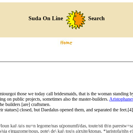
Suda On Line
Search
miourgoi those we today call bridesmaids, that is the woman standing by
ng on public projects, sometimes also the master-builders.
Aristophane
he builders [are] craftsmen.
eir statues] closed, but Daedalus opened them, and separated the feet.[
loun kai\ ta\s nu=n legome/nas u(ponumfi/das, toute/sti th\n parestw=sa
a e)rgazome/nous, pote\ de\ kai\ tou\s a)rxite/ktonas. *)aristofa/nhs e