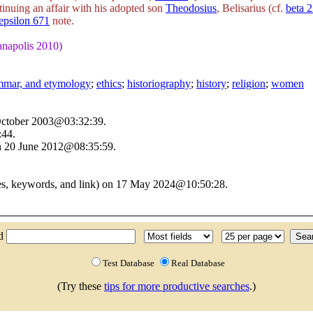
inuing an affair with his adopted son
Theodosius
, Belisarius (cf.
beta 
epsilon 671
note.
ianapolis 2010)
ammar, and etymology
;
ethics
;
historiography
;
history
;
religion
;
women
 October 2003@03:32:39.
:44.
n 20 June 2012@08:35:59.
ces, keywords, and link) on 17 May 2024@10:50:28.
nd
Test Database
Real Database
(Try these
tips for more productive searches
.)