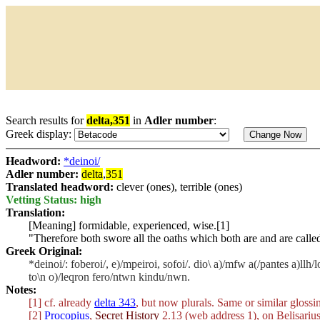
Search results for
delta,351
in
Adler number
:
Greek display:
Headword:
*deinoi/
Adler number:
delta
,
351
Translated headword:
clever (ones), terrible (ones)
Vetting Status: high
Translation:
[Meaning] formidable, experienced, wise.[1]
"Therefore both swore all the oaths which both are and are calle
Greek Original:
*deinoi/: foberoi/, e)/mpeiroi, sofoi/. dio\ a)/mfw a(/pantes a)llh/
to\n o)/leqron fero/ntwn kindu/nwn.
Notes:
[1] cf. already
delta 343
, but now plurals. Same or similar glossin
[2]
Procopius
,
Secret History
2.13 (web address 1), on Belisariu