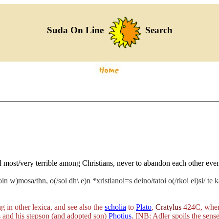
Suda On Line
Search
d most/very terrible among Christians, never to abandon each other eve
loin w)mosa/thn, o(/soi dh\ e)n *xristianoi=s deino/tatoi o(/rkoi ei)si/ t
g in other lexica, and see also the
scholia
to
Plato
,
Cratylus
424C, whe
s and his stepson (and adopted son)
Photius
. [NB: Adler spoils the sense