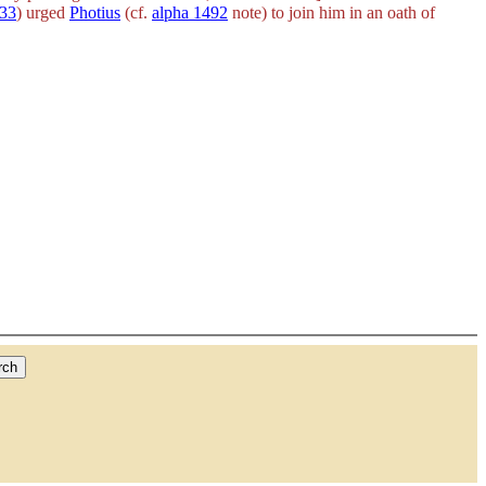
233
) urged
Photius
(cf.
alpha 1492
note) to join him in an oath of