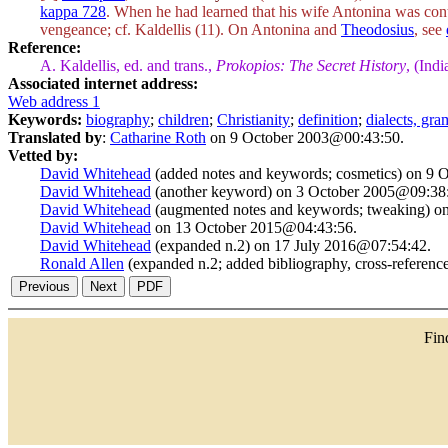
kappa 728
. When he had learned that his wife Antonina was cont
vengeance; cf. Kaldellis (11). On Antonina and
Theodosius
, see
Reference:
A. Kaldellis, ed. and trans.,
Prokopios: The Secret History
, (Ind
Associated internet address:
Web address 1
Keywords:
biography
;
children
;
Christianity
;
definition
;
dialects, gr
Translated by
:
Catharine Roth
on 9 October 2003@00:43:50.
Vetted by:
David Whitehead
(added notes and keywords; cosmetics) on 9
David Whitehead
(another keyword) on 3 October 2005@09:38
David Whitehead
(augmented notes and keywords; tweaking) o
David Whitehead
on 13 October 2015@04:43:56.
David Whitehead
(expanded n.2) on 17 July 2016@07:54:42.
Ronald Allen
(expanded n.2; added bibliography, cross-referen
Fi