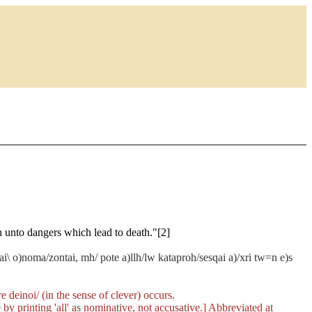
n unto dangers which lead to death."[2]
e kai\ o)noma/zontai, mh/ pote a)llh/lw kataproh/sesqai a)/xri tw=n e)s
re
deinoi/
(in the sense of clever) occurs.
 by printing 'all' as nominative, not accusative.] Abbreviated at