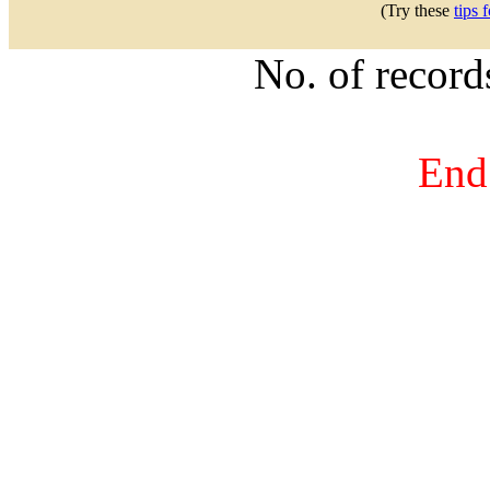
(Try these
tips 
No. of recor
End