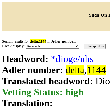
Suda On 
Search results for
delta,1144
in
Adler number
:
Greek display:
Headword:
*dioge/nhs
Adler number:
delta
,
1144
Translated headword:
Dio
Vetting Status: high
Translation: