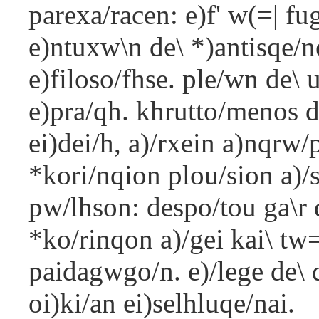
parexa/racen: e)f' w(=| f
e)ntuxw\n de\ *)antisqe/n
e)filoso/fhse. ple/wn de\ 
e)pra/qh. khrutto/menos d
ei)dei/h, a)/rxein a)nqrw/
*kori/nqion plou/sion a)/s
pw/lhson: despo/tou ga\r d
*ko/rinqon a)/gei kai\ tw
paidagwgo/n. e)/lege de\ 
oi)ki/an ei)selhluqe/nai.