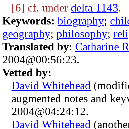
[6] cf. under
delta 1143
.
Keywords:
biography
;
chil
geography
;
philosophy
;
rel
Translated by
:
Catharine 
2004@00:56:23.
Vetted by:
David Whitehead
(modifie
augmented notes and key
2004@04:24:12.
David Whitehead
(anothe