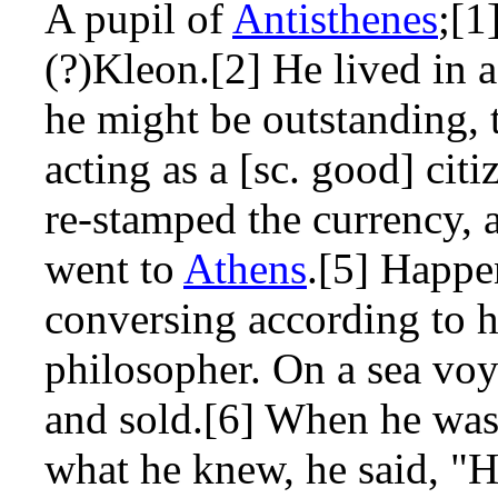
A pupil of
Antisthenes
;[1
(?)Kleon.[2] He lived in
he might be outstanding, 
acting as a [sc. good] cit
re-stamped the currency, 
went to
Athens
.[5] Happ
conversing according to h
philosopher. On a sea voy
and sold.[6] When he was
what he knew, he said, "