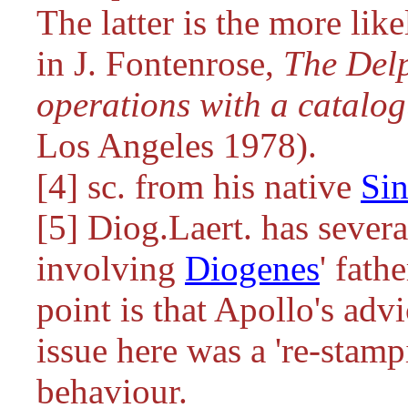
The latter is the more lik
in J. Fontenrose,
The Delp
operations with a catalog
Los Angeles 1978).
[4] sc. from his native
Si
[5] Diog.Laert. has severa
involving
Diogenes
' fath
point is that Apollo's advi
issue here was a 're-stamp
behaviour.