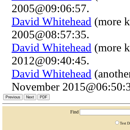
2005@09:06:57.
David Whitehead
(more k
2005@08:57:35.
David Whitehead
(more k
2012@09:40:45.
David Whitehead
(another
November 2015@06:50:3
Find
Test 