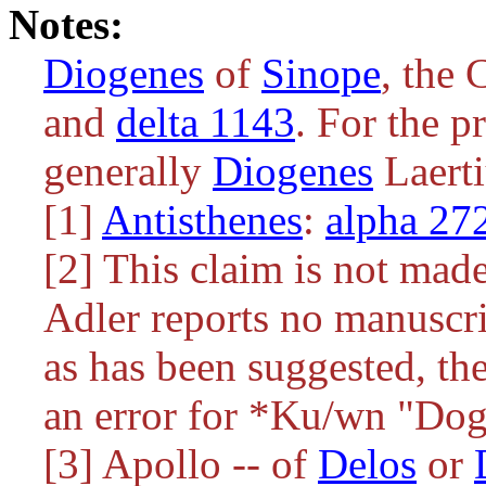
Notes:
Diogenes
of
Sinope
, the 
and
delta 1143
. For the pr
generally
Diogenes
Laerti
[1]
Antisthenes
:
alpha 27
[2] This claim is not made
Adler reports no manuscri
as has been suggested, th
an error for
*Ku/wn
"Dog"
[3] Apollo -- of
Delos
or