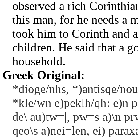
observed a rich Corinthian
this man, for he needs a
took him to Corinth and a
children. He said that a g
household.
Greek Original:
*dioge/nhs, *)antisqe/nou
*kle/wn e)peklh/qh: e)n p
de\ au)tw=|, pw=s a)\n prw
qeo\s a)nei=len, ei) parax