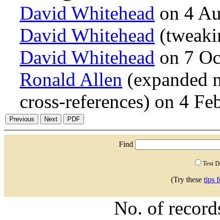
David Whitehead
on 4 Au
David Whitehead
(tweaki
David Whitehead
on 7 Oc
Ronald Allen
(expanded n
cross-references) on 4 F
Find
Test 
(Try these
tips 
No. of recor