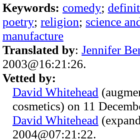
Keywords:
comedy
;
defini
poetry
;
religion
;
science an
manufacture
Translated by
:
Jennifer Be
2003@16:21:26.
Vetted by:
David Whitehead
(augmen
cosmetics) on 11 Decem
David Whitehead
(expand
2004@07:21:22.