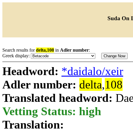
Suda On 
Search results for
delta,108
in
Adler number
:
Greek display:
Headword:
*daidalo/xeir
Adler number:
delta
,
108
Translated headword:
Dae
Vetting Status: high
Translation: