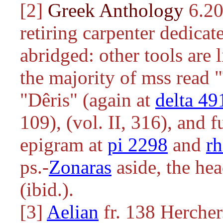
[2]
Greek Anthology
6.20
retiring carpenter dedicat
abridged: other tools are 
the majority of mss read "
"Dêris" (again at
delta 49
109), (vol. II, 316), and f
epigram at
pi 2298
and
r
ps.-
Zonaras
aside, the he
(ibid.).
[3]
Aelian
fr. 138 Hercher