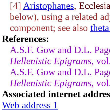
[4]
Aristophanes
,
Ecclesi
below), using a related ad
component; see also
thet
References:
A.S.F. Gow and D.L. Page
Hellenistic Epigrams
, vo
A.S.F. Gow and D.L. Page
Hellenistic Epigrams
, vo
Associated internet addres
Web address 1