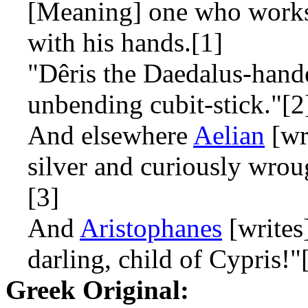
[Meaning] one who works 
with his hands.[1]
"Dêris the Daedalus-handed
unbending cubit-stick."[2
And elsewhere
Aelian
[wr
silver and curiously wroug
[3]
And
Aristophanes
[writes
darling, child of Cypris!"
Greek Original: