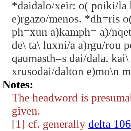
*daidalo/xeir: o( poiki/la 
e)rgazo/menos. *dh=ris o( 
ph=xun a)kamph= a)/nqeto.
de\ ta\ luxni/a a)rgu/rou 
qaumasth=s dai/dala. kai\
xrusodai/dalton e)mo\n me
Notes:
The headword is presumab
given.
[1] cf. generally
delta 106