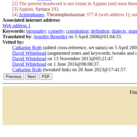
[2] The present headword is not extant in Appian (and must there
[3] Appian,
Syriaca
193.
[4]
Aristophanes
,
Thesmophoriazusae
377-8 (web address 1); se
Associated internet address:
Web address 1
Keywords:
biography
;
comedy
;
constitution
;
definition
;
dialects, gr
Translated by
:
Jennifer Benedict
on 5 April 2008@01:04:33.
Vetted by:
Catharine Roth
(added cross-reference, set status) on 5 April 2
David Whitehead
(augmented notes and keywords; tweaks and c
David Whitehead
on 13 November 2013@05:21:47.
David Whitehead
on 1 June 2016@06:06:37.
Catharine Roth
(tweaked link) on 28 June 2023@17:41:57.
Fi