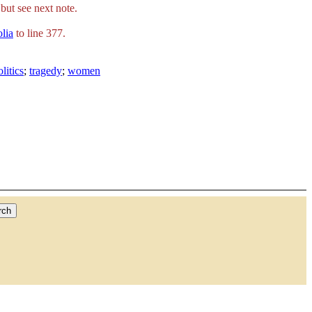
but see next note.
olia
to line 377.
olitics
;
tragedy
;
women