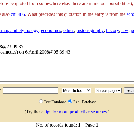
fore be quoted from somewhere else: there are numerous possibilities), 
e also
chi 486
. What precedes this quotation in the entry is from the
sch
ammar, and etymology
;
economics
;
ethics
;
historiography
;
history
;
law
;
p
008@23:09:35.
osmetics) on 6 April 2008@05:39:43.
nd
Test Database
Real Database
(Try these
tips for more productive searches
.)
No. of records found:
1
Page
1