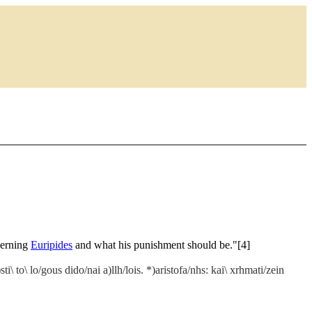
ncerning
Euripides
and what his punishment should be."[4]
i\ to\ lo/gous dido/nai a)llh/lois. *)aristofa/nhs: kai\ xrhmati/zein