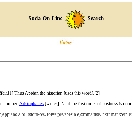
Suda On Line
Search
air.[1] Thus Appian the historian [uses this word].[2]
ne another.
Aristophanes
[writes]: "and the first order of business is co
ppiano\s o( i(storiko/s. toi=s pre/sbesin e)xrhma/tise. *xrhmati/zein e)st