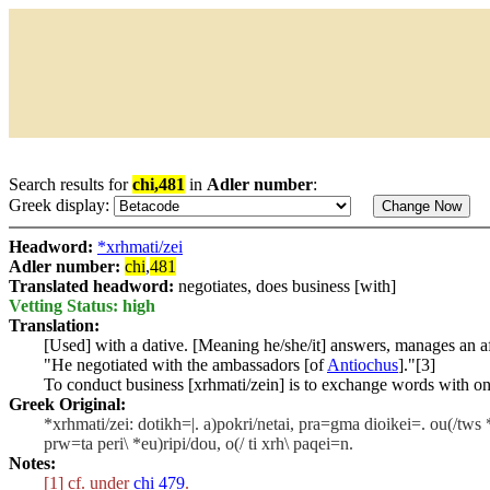
Search results for
chi,481
in
Adler number
:
Greek display:
Headword:
*xrhmati/zei
Adler number:
chi
,
481
Translated headword:
negotiates, does business [with]
Vetting Status: high
Translation:
[Used] with a dative. [Meaning he/she/it] answers, manages an aff
"He negotiated with the ambassadors [of
Antiochus
]."[3]
To conduct business [
xrhmati/zein
] is to exchange words with o
Greek Original:
*xrhmati/zei: dotikh=|. a)pokri/netai, pra=gma dioikei=. ou(/tws *)a
prw=ta peri\ *eu)ripi/dou, o(/ ti xrh\ paqei=n.
Notes:
[1] cf. under
chi 479
.