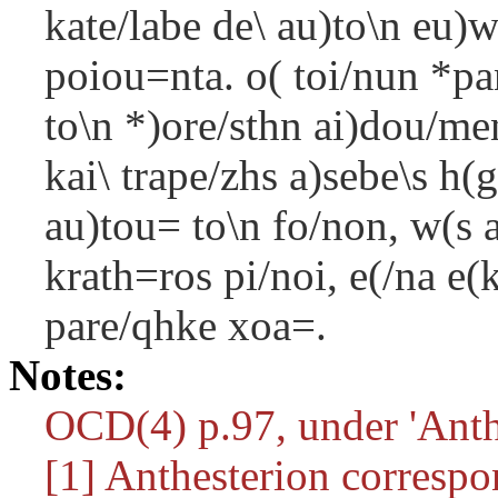
kate/labe de\ au)to\n eu)
poiou=nta. o( toi/nun *p
to\n *)ore/sthn ai)dou/m
kai\ trape/zhs a)sebe\s h
au)tou= to\n fo/non, w(s 
krath=ros pi/noi, e(/na 
pare/qhke xoa=.
Notes:
OCD(4) p.97, under 'Anthe
[1] Anthesterion correspo