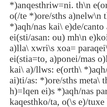
*)anqesthriw=ni. th\n e(o
o(/te *)ore/sths a)nelw\n 
*)aqh/nas kai\ e)de/canto
ei(sti/asan: ou) mh\n e)k
a)lla\ xwri\s xoa= paraqe
ei(stia=to, a)ponei/mas o)l
kai\ a)/llws: e(orth\ *)aqh
ai)ti/as: *)ore/sths meta\ 
h)=lqen ei)s *)aqh/nas p
kaqesthko/ta, o(\s e)/tux