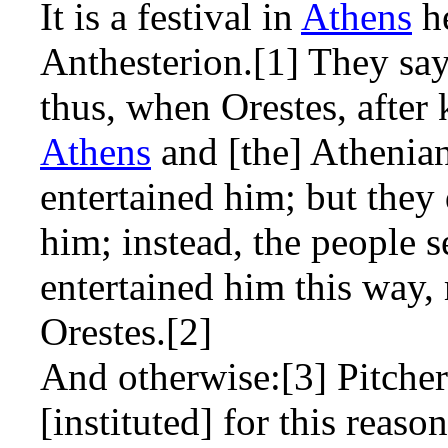
It is a festival in
Athens
he
Anthesterion.[1] They say
thus, when Orestes, after 
Athens
and [the] Athenia
entertained him; but they 
him; instead, the people s
entertained him this way, 
Orestes.[2]
And otherwise:[3] Pitchers
[instituted] for this reason