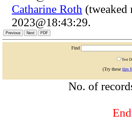
Catharine Roth
(tweaked 
2023@18:43:29.
Find
Test 
(Try these
tips 
No. of recor
End