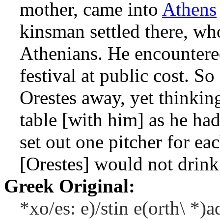
mother, came into
Athens
kinsman settled there, wh
Athenians. He encountered
festival at public cost. S
Orestes away, yet thinkin
table [with him] as he ha
set out one pitcher for eac
[Orestes] would not drin
Greek Original:
*xo/es: e)/stin e(orth\ *