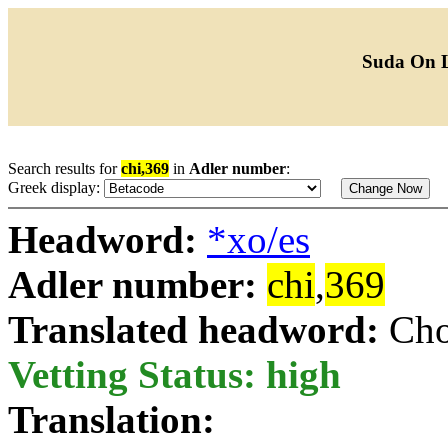
Suda On 
Search results for
chi,369
in
Adler number
:
Greek display:
Headword:
*xo/es
Adler number:
chi
,
369
Translated headword:
Cho
Vetting Status: high
Translation: