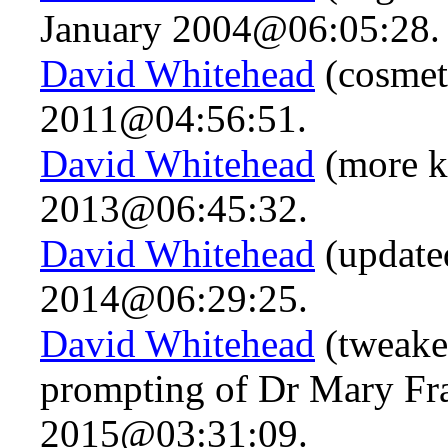
January 2004@06:05:28.
David Whitehead
(cosmet
2011@04:56:51.
David Whitehead
(more k
2013@06:45:32.
David Whitehead
(updated
2014@06:29:25.
David Whitehead
(tweaked
prompting of Dr Mary Fra
2015@03:31:09.