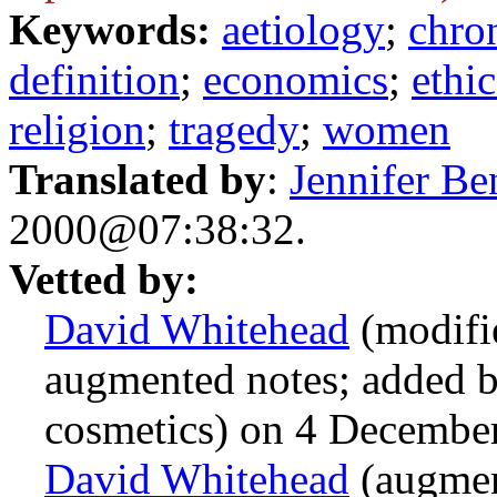
Keywords:
aetiology
;
chro
definition
;
economics
;
ethic
religion
;
tragedy
;
women
Translated by
:
Jennifer Be
2000@07:38:32.
Vetted by:
David Whitehead
(modifi
augmented notes; added 
cosmetics) on 4 Decemb
David Whitehead
(augmen