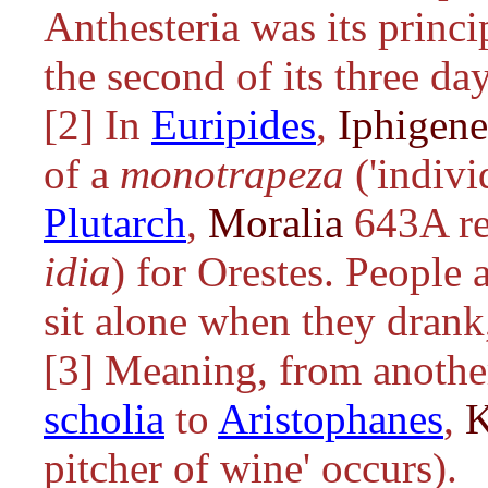
Anthesteria was its princi
the second of its three day
[2] In
Euripides
,
Iphigene
of a
monotrapeza
('indivi
Plutarch
,
Moralia
643A ref
idia
) for Orestes. People
sit alone when they drank,
[3] Meaning, from another 
scholia
to
Aristophanes
,
K
pitcher of wine' occurs).