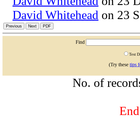
David Whitehead
on 23 D
David Whitehead
on 23 S
Find
Test 
(Try these
tips 
No. of recor
End