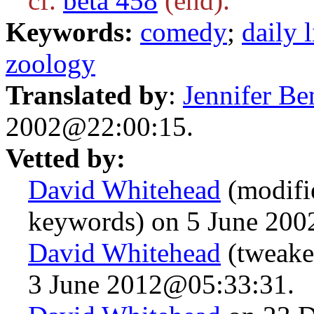
cf.
beta 458
(end).
Keywords:
comedy
;
daily l
zoology
Translated by
:
Jennifer Be
2002@22:00:15.
Vetted by:
David Whitehead
(modifi
keywords) on 5 June 20
David Whitehead
(tweake
3 June 2012@05:33:31.