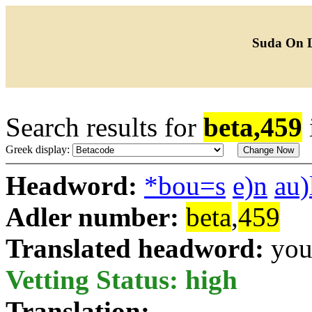
Suda On 
Search results for
beta,459
Greek display:
Headword:
*bou=s
e)n
au)
Adler number:
beta
,
459
Translated headword:
you
Vetting Status: high
Translation: