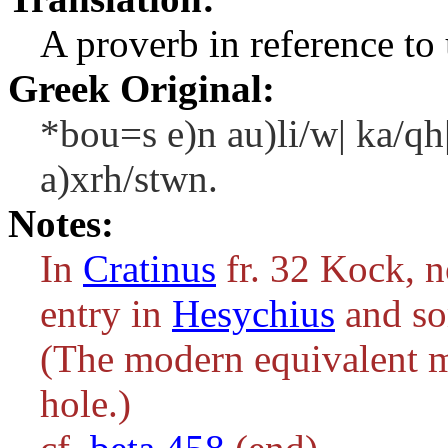
A proverb in reference to 
Greek Original:
*bou=s e)n au)li/w| ka/qh
a)xrh/stwn.
Notes:
In
Cratinus
fr. 32 Kock, 
entry in
Hesychius
and so
(The modern equivalent m
hole.)