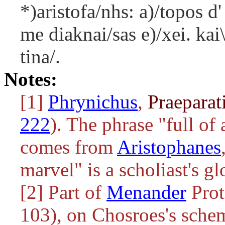
*)aristofa/nhs: a)/topos d'
me diaknai/sas e)/xei. kai
tina/.
Notes:
[1]
Phrynichus
,
Praeparat
222
). The phrase "full of
comes from
Aristophanes
marvel" is a scholiast's gl
[2] Part of
Menander
Prot
103), on Chosroes's schem