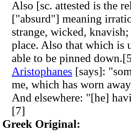
Also [sc. attested is the r
["absurd"] meaning irrati
strange, wicked, knavish;
place. Also that which is 
able to be pinned down.[
Aristophanes
[says]: "som
me, which has worn away 
And elsewhere: "[he] hav
[7]
Greek Original: