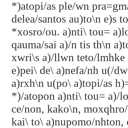
*)atopi/as ple/wn pra=gma
delea/santos au)to\n e)s t
*xosro/ou. a)nti\ tou= a)lo
qauma/sai a)/n tis th\n a)t
xwri\s a)/llwn teto/lmhke 
e)pei\ de\ a)nefa/nh u(/dw
a)rxh\n u(po\ a)topi/as h)=
*)/atopon a)nti\ tou= a)/
ce/non, kako\n, moxqhro/n
kai\ to\ a)nupomo/nhton, o