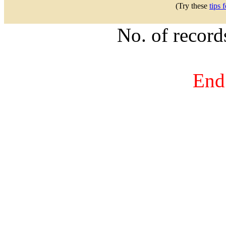
(Try these
tips 
No. of recor
End