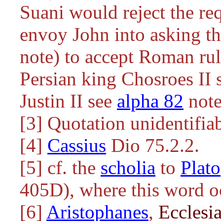
Suani would reject the requ
envoy John into asking th
note) to accept Roman rul
Persian king Chosroes II
Justin II see
alpha 82
note
[3] Quotation unidentifia
[4]
Cassius
Dio 75.2.2.
[5] cf. the
scholia
to
Plato
405D), where this word o
[6]
Aristophanes
,
Ecclesi