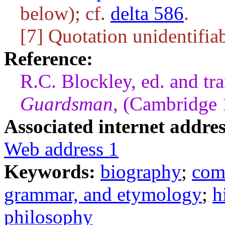
below); cf.
delta 586
.
[7] Quotation unidentifiab
Reference:
R.C. Blockley, ed. and tr
Guardsman
, (Cambridge
Associated internet addres
Web address 1
Keywords:
biography
;
com
grammar, and etymology
;
h
philosophy