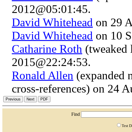
2012@05:01:45.
David Whitehead
on 29 A
David Whitehead
on 10 S
Catharine Roth
(tweaked 
2015@22:24:53.
Ronald Allen
(expanded n
cross-references) on 24 
Find
Test 