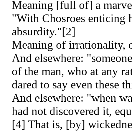
Meaning [full of] a marve
"With Chosroes enticing h
absurdity."[2]
Meaning of irrationality, 
And elsewhere: "someone 
of the man, who at any rat
dared to say even these th
And elsewhere: "when wat
had not discovered it, eq
[4] That is, [by] wickedne