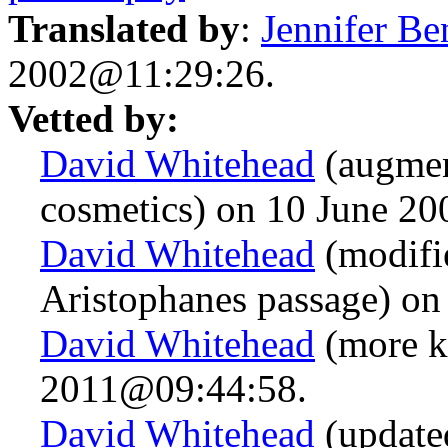
Translated by
:
Jennifer Be
2002@11:29:26.
Vetted by:
David Whitehead
(augmen
cosmetics) on 10 June 2
David Whitehead
(modifie
Aristophanes passage) o
David Whitehead
(more k
2011@09:44:58.
David Whitehead
(updated