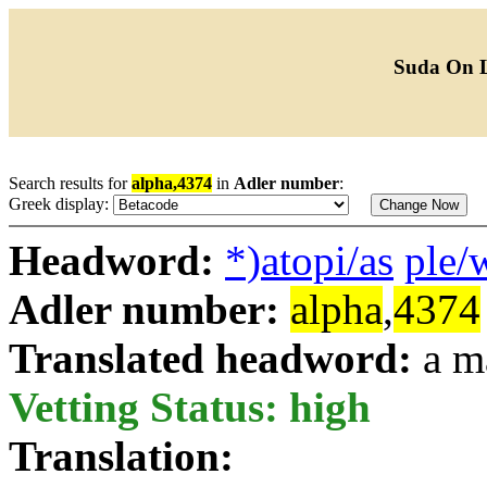
Suda On 
Search results for
alpha,4374
in
Adler number
:
Greek display:
Headword:
*)atopi/as
ple/
Adler number:
alpha
,
4374
Translated headword:
a m
Vetting Status: high
Translation: