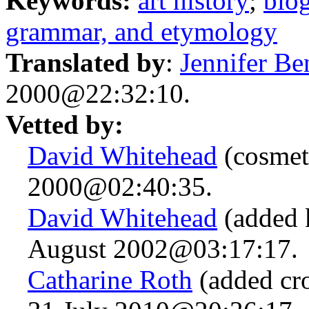
Keywords:
art history
;
bio
grammar, and etymology
Translated by
:
Jennifer Be
2000@22:32:10.
Vetted by:
David Whitehead
(cosmet
2000@02:40:35.
David Whitehead
(added 
August 2002@03:17:17.
Catharine Roth
(added cro