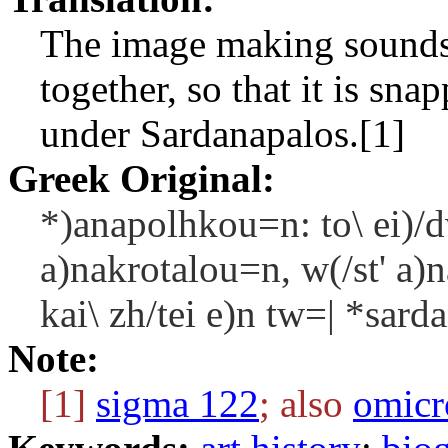
The image making sounds w
together, so that it is sna
under Sardanapalos.[1]
Greek Original:
*)anapolhkou=n: to\ ei)/d
a)nakrotalou=n, w(/st' a)
kai\ zh/tei e)n tw=| *sard
Note:
[1]
sigma 122
; also
omicr