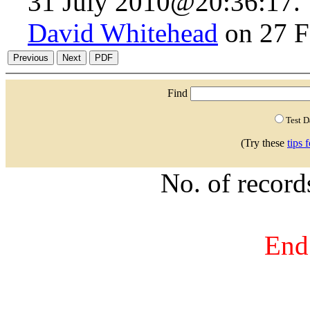
31 July 2010@20:36:17.
David Whitehead
on 27 F
Find
Test 
(Try these
tips 
No. of recor
End