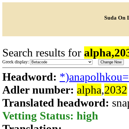
Suda On 
Search results for
alpha,20
Greek display:
Headword:
*)anapolhkou
Adler number:
alpha
,
2032
Translated headword:
sna
Vetting Status: high
Translation: