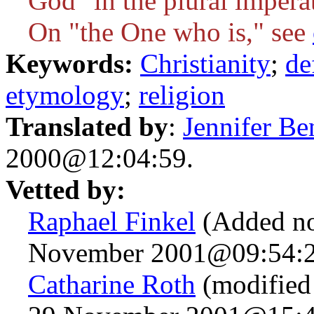
God" in the plural impera
On "the One who is," see
Keywords:
Christianity
;
de
etymology
;
religion
Translated by
:
Jennifer Be
2000@12:04:59.
Vetted by:
Raphael Finkel
(Added no
November 2001@09:54:2
Catharine Roth
(modified 