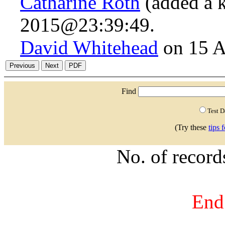
Catharine Roth
(added a 
2015@23:39:49.
David Whitehead
on 15 A
Find
Test 
(Try these
tips 
No. of recor
End