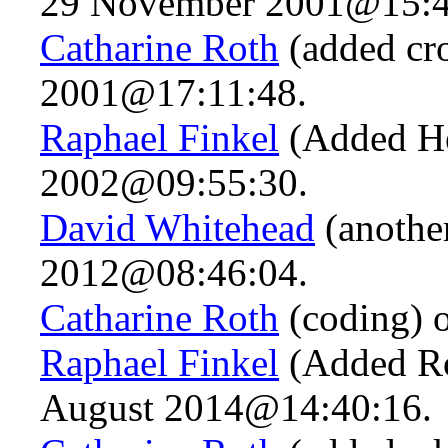
29 November 2001@15:4
Catharine Roth
(added cr
2001@17:11:48.
Raphael Finkel
(Added He
2002@09:55:30.
David Whitehead
(another
2012@08:46:04.
Catharine Roth
(coding) 
Raphael Finkel
(Added Ro
August 2014@14:40:16.