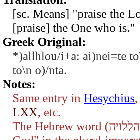
[sc. Means] "praise the L
[praise] the One who is."
Greek Original:
*)allhlou/i+a: ai)nei=te to
to\n o)/nta.
Notes:
Same entry in
Hesychius
,
LXX
, etc.