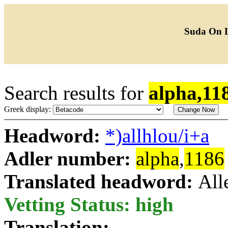
Suda On 
Search results for
alpha,11
Greek display:
Headword:
*)allhlou/i+a
Adler number:
alpha
,
1186
Translated headword:
All
Vetting Status: high
Translation: